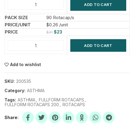
ADD TO CART
90 Rotacap/s
$0.26 /unit
$
23
$
31
ADD TO CART
Add to wishlist
SKU:
200535
Category:
ASTHMA
Tags:
ASTHMA
,
FULLFORM ROTACAPS
,
FULLFORM ROTACAPS 200
,
ROTACAPS
Share