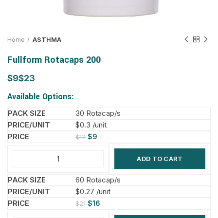
Home
ASTHMA
Fullform Rotacaps 200
$
$
Available Options:
30 Rotacap/s
$0.3 /unit
$
9
$
12
ADD TO CART
60 Rotacap/s
$0.27 /unit
$
16
$
21