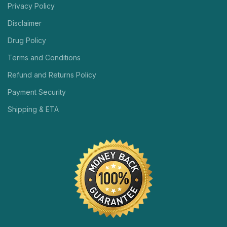
Privacy Policy
Disclaimer
Drug Policy
Terms and Conditions
Refund and Returns Policy
Payment Security
Shipping & ETA