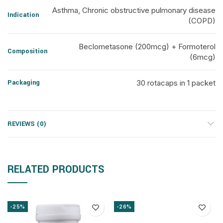
Asthma, Chronic obstructive pulmonary disease
Indication
(COPD)
Beclometasone (200mcg) + Formoterol
Composition
(6mcg)
Packaging
30 rotacaps in 1 packet
REVIEWS (0)
RELATED PRODUCTS
-25%
-26%