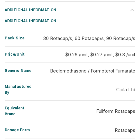
ADDITIONAL INFORMATION
ADDITIONAL INFORMATION
Pack Size
30 Rotacap/s, 60 Rotacap/s, 90 Rotacap/s
Price/Unit
$0.26 /unit, $0.27 /unit, $0.3 /unit
Generic Name
Beclomethasone / Formoterol Fumarate
Manufactured
Cipla Ltd
By
Equivalent
Fullform Rotacaps
Brand
Dosage Form
Rotacaps