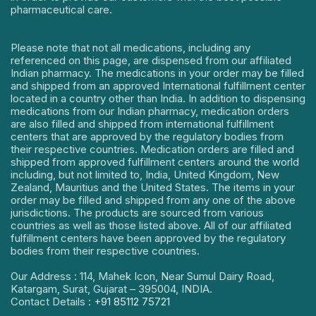
pharmaceutical care.
Please note that not all medications, including any
referenced on this page, are dispensed from our affiliated
Indian pharmacy. The medications in your order may be filled
and shipped from an approved International fulfillment center
located in a country other than India. In addition to dispensing
medications from our Indian pharmacy, medication orders
are also filled and shipped from international fulfillment
centers that are approved by the regulatory bodies from
their respective countries. Medication orders are filled and
shipped from approved fulfillment centers around the world
including, but not limited to, India, United Kingdom, New
Zealand, Mauritius and the United States. The items in your
order may be filled and shipped from any one of the above
jurisdictions. The products are sourced from various
countries as well as those listed above. All of our affiliated
fulfillment centers have been approved by the regulatory
bodies from their respective countries.
Our Address : 114, Mahek Icon, Near Sumul Dairy Road,
Katargam, Surat, Gujarat – 395004, INDIA.
Contact Details :
+91 85112 75721