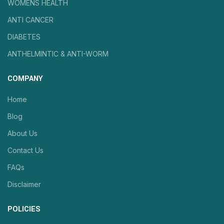
WOMENS HEALTH
ANTI CANCER
DIABETES
ANTHELMINTIC & ANTI-WORM
COMPANY
Home
Blog
About Us
Contact Us
FAQs
Disclaimer
POLICIES