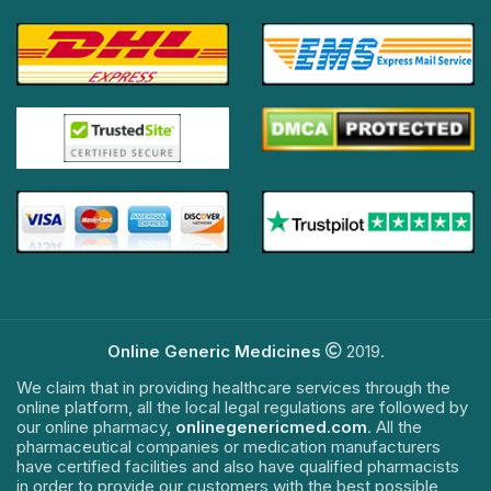
Online Generic Medicines
2019.
We claim that in providing healthcare services through the
online platform, all the local legal regulations are followed by
our online pharmacy,
onlinegenericmed.com
. All the
pharmaceutical companies or medication manufacturers
have certified facilities and also have qualified pharmacists
in order to provide our customers with the best possible