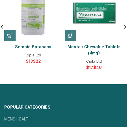
Serobid Rotacaps
Montair Chewable Tablets
(4mg)
Cipla Ltd
$
$
Cipla Ltd
$
$
POPULAR CATEGORIES
MENS HEALTH