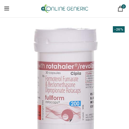
0
-26%