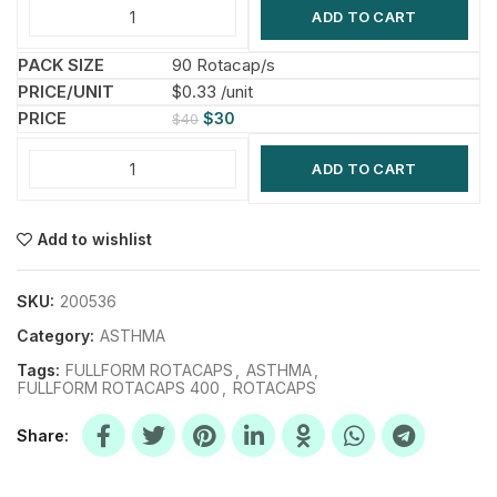
ADD TO CART
90 Rotacap/s
$0.33 /unit
$
30
$
40
ADD TO CART
Add to wishlist
SKU:
200536
Category:
ASTHMA
Tags:
FULLFORM ROTACAPS
,
ASTHMA
,
FULLFORM ROTACAPS 400
,
ROTACAPS
Share