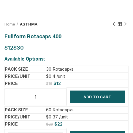
Home
ASTHMA
Fullform Rotacaps 400
$
$
Available Options:
30 Rotacap/s
$0.4 /unit
$
12
$
16
ADD TO CART
60 Rotacap/s
$0.37 /unit
$
22
$
29