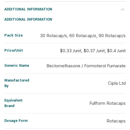
ADDITIONAL INFORMATION
ADDITIONAL INFORMATION
Pack Size
30 Rotacap/s, 60 Rotacap/s, 90 Rotacap/s
Price/Unit
$0.33 /unit, $0.37 /unit, $0.4 /unit
Generic Name
Beclomethasone / Formoterol Fumarate
Manufactured
Cipla Ltd
By
Equivalent
Fullform Rotacaps
Brand
Dosage Form
Rotacaps