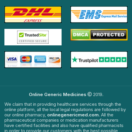
Online Generic Medicines
2019.
We claim that in providing healthcare services through the
online platform, all the local legal regulations are followed by
our online pharmacy,
onlinegenericmed.com
. All the
pharmaceutical companies or medication manufacturers
have certified facilities and also have qualified pharmacists
in order to provide our customers with the best possible