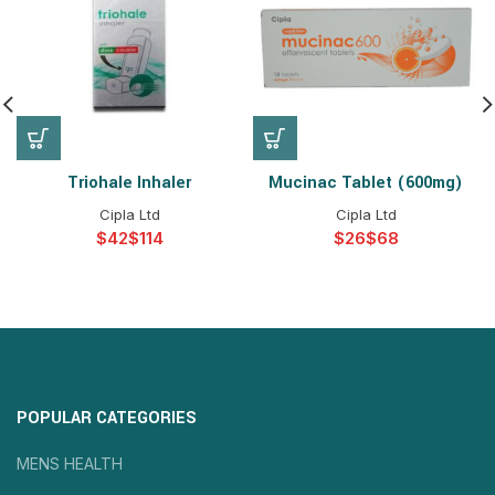
Triohale Inhaler
Mucinac Tablet (600mg)
Cipla Ltd
Cipla Ltd
$
$
$
$
POPULAR CATEGORIES
MENS HEALTH