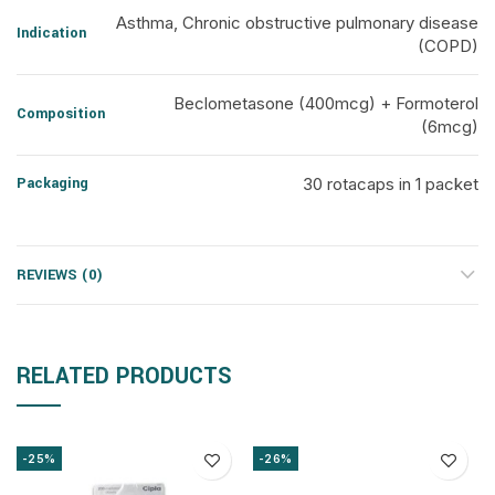
Asthma, Chronic obstructive pulmonary disease
Indication
(COPD)
Beclometasone (400mcg) + Formoterol
Composition
(6mcg)
Packaging
30 rotacaps in 1 packet
REVIEWS (0)
RELATED PRODUCTS
-25%
-26%