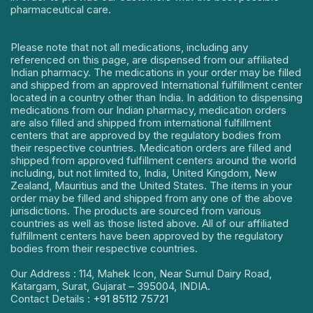
pharmaceutical care.
Please note that not all medications, including any
referenced on this page, are dispensed from our affiliated
Indian pharmacy. The medications in your order may be filled
and shipped from an approved International fulfillment center
located in a country other than India. In addition to dispensing
medications from our Indian pharmacy, medication orders
are also filled and shipped from international fulfillment
centers that are approved by the regulatory bodies from
their respective countries. Medication orders are filled and
shipped from approved fulfillment centers around the world
including, but not limited to, India, United Kingdom, New
Zealand, Mauritius and the United States. The items in your
order may be filled and shipped from any one of the above
jurisdictions. The products are sourced from various
countries as well as those listed above. All of our affiliated
fulfillment centers have been approved by the regulatory
bodies from their respective countries.
Our Address : 114, Mahek Icon, Near Sumul Dairy Road,
Katargam, Surat, Gujarat – 395004, INDIA.
Contact Details :
+91 85112 75721