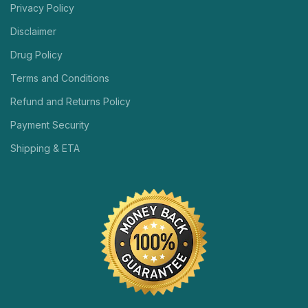
Privacy Policy
Disclaimer
Drug Policy
Terms and Conditions
Refund and Returns Policy
Payment Security
Shipping & ETA