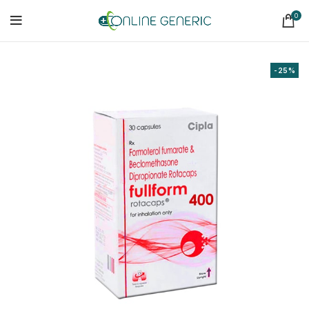
0
-25%