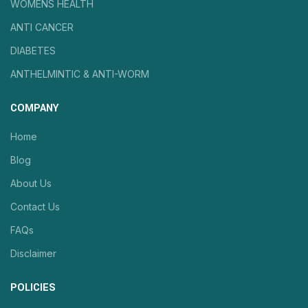
WOMENS HEALTH
ANTI CANCER
DIABETES
ANTHELMINTIC & ANTI-WORM
COMPANY
Home
Blog
About Us
Contact Us
FAQs
Disclaimer
POLICIES