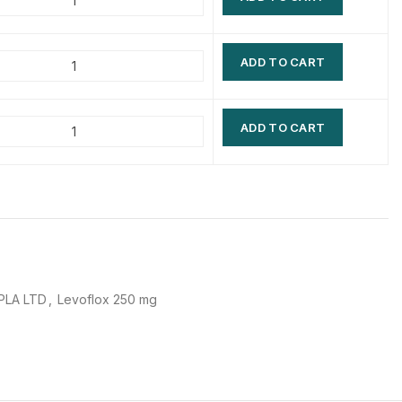
$
$
$
$
ADD TO CART
$
$
$
$
ADD TO CART
PLA LTD
,
Levoflox 250 mg