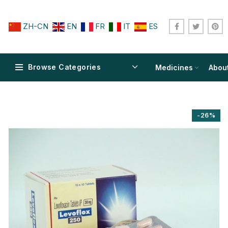
ZH-CN
EN
FR
IT
ES
Browse Categories
Medicines
Abou
-26%
$
$
$
$
$
$
$
$
$
$
$
$
$
$
$
$
$
$
$
$
$
$
$
$
$
$
$
$