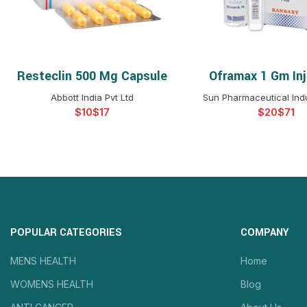
Resteclin 500 Mg Capsule
Oframax 1 Gm Inj
SELECT OPTIONS
SELECT OPTIO
Abbott India Pvt Ltd
Sun Pharmaceutical Indu
$
$
$
$
POPULAR CATEGORIES
COMPANY
MENS HEALTH
Home
WOMENS HEALTH
Blog