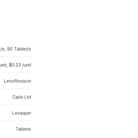
t/s, 90 Tablet/s
unit, $0.23 /unit
Levofloxacin
Cipla Ltd
Levaquin
Tablets