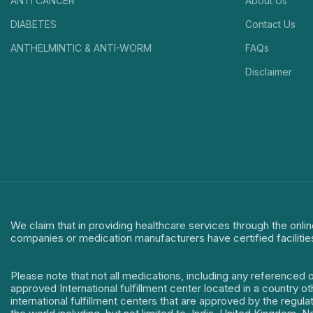
ANTI CANCER
About Us
DIABETES
Contact Us
ANTHELMINTIC & ANTI-WORM
FAQs
Disclaimer
We claim that in providing healthcare services through the onlin
companies or medication manufacturers have certified facilitie
Please note that not all medications, including any referenced 
approved International fulfillment center located in a country o
international fulfillment centers that are approved by the regu