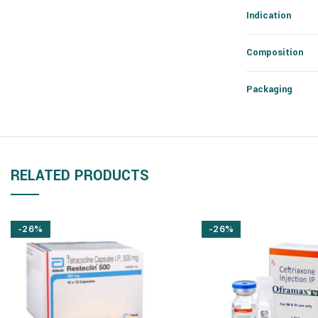
Indication
Composition
Packaging
RELATED PRODUCTS
-26%
-26%