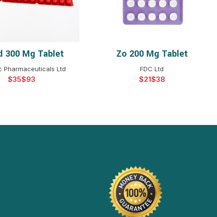
d 300 Mg Tablet
Zo 200 Mg Tablet
ELECT OPTIONS
SELECT OPTIONS
c Pharmaceuticals Ltd
FDC Ltd
$
$
$
$