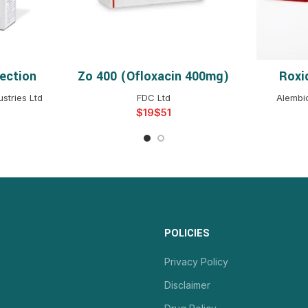
ection
Zo 400 (ofloxacin 400mg)
Roxi
NS
SELECT OPTIONS
S
stries Ltd
FDC Ltd
Alembi
$
$
POLICIES
Privacy Policy
Disclaimer