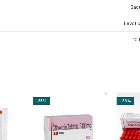
Bact
Levofl
10 
-25%
-26%