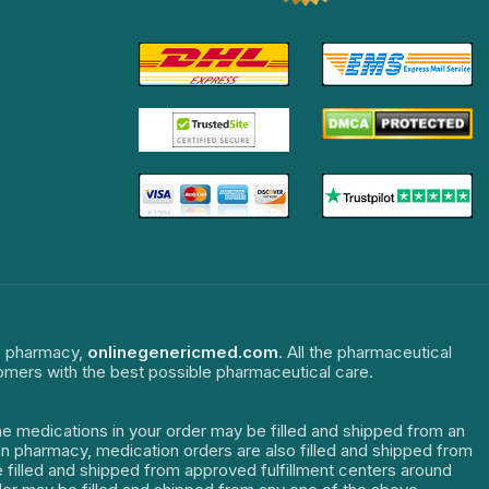
ne pharmacy,
onlinegenericmed.com
. All the pharmaceutical
tomers with the best possible pharmaceutical care.
The medications in your order may be filled and shipped from an
dian pharmacy, medication orders are also filled and shipped from
re filled and shipped from approved fulfillment centers around