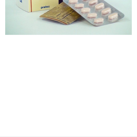
$
$
$
$
$
$
$
$
$
$
$
$
$
$
$
$
$
$
$
$
$
$
$
$
$
$
$
$
$
$