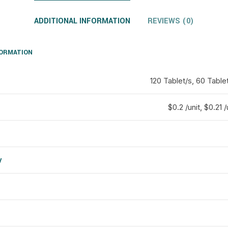
ADDITIONAL INFORMATION
REVIEWS (0)
FORMATION
120 Tablet/s, 60 Table
$0.2 /unit, $0.21 /
y
d