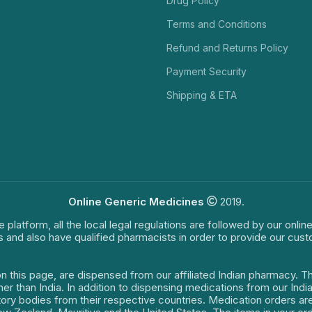
Drug Policy
Terms and Conditions
Refund and Returns Policy
Payment Security
Shipping & ETA
Online Generic Medicines
2019.
e platform, all the local legal regulations are followed by our onli
s and also have qualified pharmacists in order to provide our cus
on this page, are dispensed from our affiliated Indian pharmacy. 
ther than India. In addition to dispensing medications from our In
latory bodies from their respective countries. Medication orders a