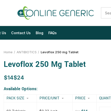
t Us
Contact Us
Blog
FAQs
Home
ANTIBIOTICS
Levoflox 250 mg Tablet
Levoflox 250 Mg Tablet
$
$
$
$
$
$
$
$
Available Options:
PACK SIZE
PRICE/UNIT
PRICE
QUANT
$
$
$
$
$
$