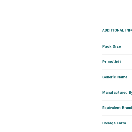
ADDITIONAL IN
Pack Size
Price/Unit
Generic Name
Manufactured B
Equivalent Bran
Dosage Form