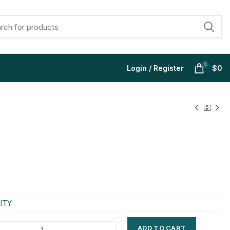
0
Login / Register
$
0
$
$
$
$
$
$
$
$
ITY
ADD TO CART