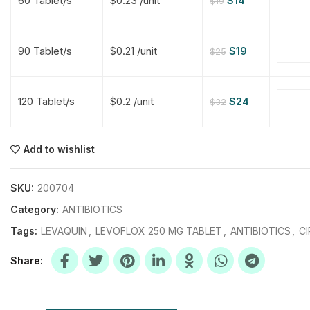
60 Tablet/s
$0.23 /unit
$
14
$
19
$
$
$
$
90 Tablet/s
$0.21 /unit
$
19
$
25
$
$
120 Tablet/s
$0.2 /unit
$
24
$
32
$
$
$
$
$
$
Add to wishlist
$
$
$
$
SKU:
200704
Category:
ANTIBIOTICS
Tags:
LEVAQUIN
,
LEVOFLOX 250 MG TABLET
,
ANTIBIOTICS
,
CI
Share