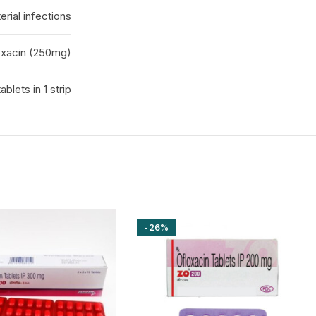
erial infections
oxacin (250mg)
tablets in 1 strip
-26%