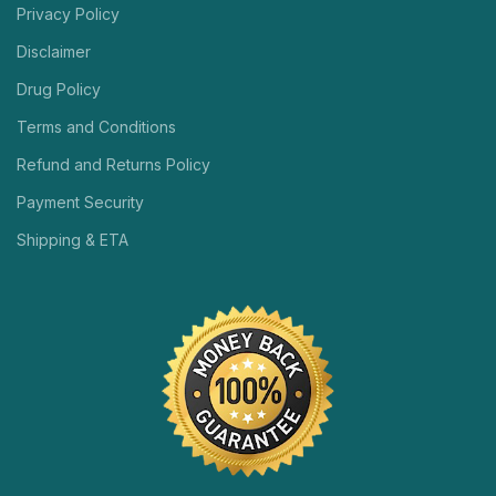
Privacy Policy
Disclaimer
Drug Policy
Terms and Conditions
Refund and Returns Policy
Payment Security
Shipping & ETA