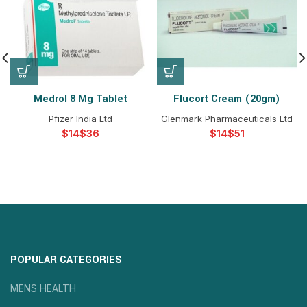
Medrol 8 Mg Tablet
Flucort Cream (20gm)
Pfizer India Ltd
Glenmark Pharmaceuticals Ltd
$
$
$
$
POPULAR CATEGORIES
MENS HEALTH