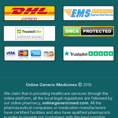
Online Generic Medicines
2019.
We claim that in providing healthcare services through the
online platform, all the local legal regulations are followed by
our online pharmacy,
onlinegenericmed.com
. All the
pharmaceutical companies or medication manufacturers
have certified facilities and also have qualified pharmacists
in order to provide our customers with the best possible