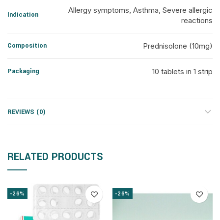
Allergy symptoms, Asthma, Severe allergic
Indication
reactions
Composition
Prednisolone (10mg)
Packaging
10 tablets in 1 strip
REVIEWS (0)
RELATED PRODUCTS
-26%
-26%