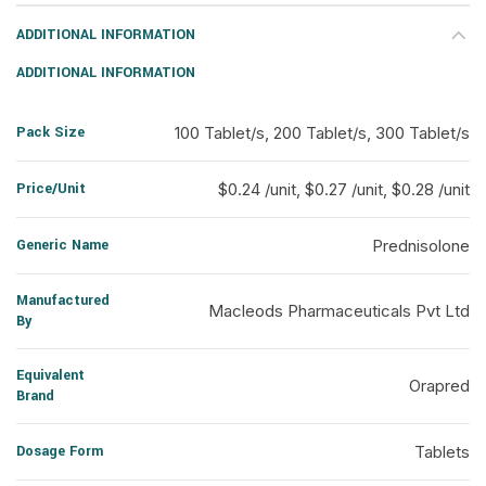
ADDITIONAL INFORMATION
ADDITIONAL INFORMATION
Pack Size
100 Tablet/s, 200 Tablet/s, 300 Tablet/s
Price/Unit
$0.24 /unit, $0.27 /unit, $0.28 /unit
Generic Name
Prednisolone
Manufactured
Macleods Pharmaceuticals Pvt Ltd
By
Equivalent
Orapred
Brand
Dosage Form
Tablets