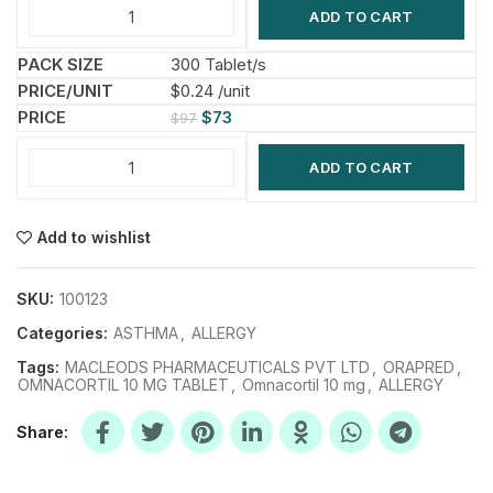
ADD TO CART
300 Tablet/s
$0.24 /unit
$
73
$
97
ADD TO CART
Add to wishlist
SKU:
100123
Categories:
ASTHMA
,
ALLERGY
Tags:
MACLEODS PHARMACEUTICALS PVT LTD
,
ORAPRED
,
OMNACORTIL 10 MG TABLET
,
Omnacortil 10 mg
,
ALLERGY
Share