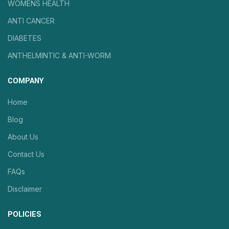
WOMENS HEALTH
ANTI CANCER
DIABETES
ANTHELMINTIC & ANTI-WORM
COMPANY
Home
Blog
About Us
Contact Us
FAQs
Disclaimer
POLICIES