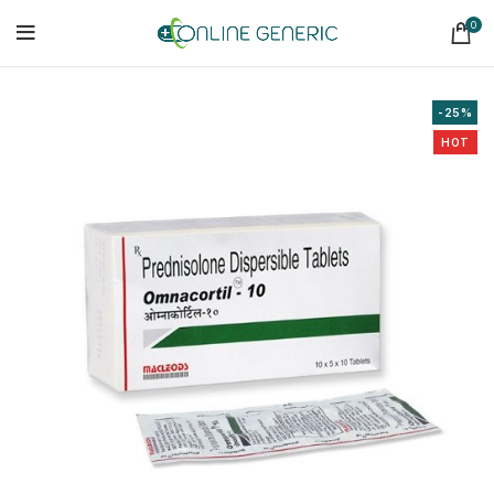
0
-25%
HOT