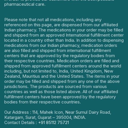
pharmaceutical care.
Please note that not all medications, including any
referenced on this page, are dispensed from our affiliated
Indian pharmacy. The medications in your order may be filled
and shipped from an approved International fulfillment center
located in a country other than India. In addition to dispensing
medications from our Indian pharmacy, medication orders
are also filled and shipped from international fulfillment
centers that are approved by the regulatory bodies from
their respective countries. Medication orders are filled and
shipped from approved fulfillment centers around the world
including, but not limited to, India, United Kingdom, New
Zealand, Mauritius and the United States. The items in your
order may be filled and shipped from any one of the above
jurisdictions. The products are sourced from various
countries as well as those listed above. All of our affiliated
fulfillment centers have been approved by the regulatory
bodies from their respective countries.
Our Address : 114, Mahek Icon, Near Sumul Dairy Road,
Katargam, Surat, Gujarat – 395004, INDIA.
Contact Details :
+91 85112 75721