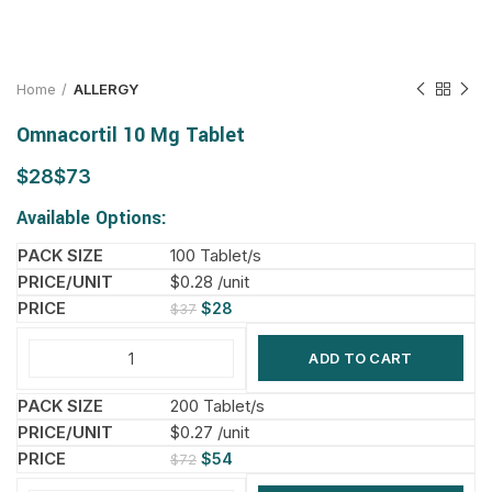
Home
ALLERGY
Omnacortil 10 Mg Tablet
$
$
Available Options:
100 Tablet/s
$0.28 /unit
$
28
$
37
ADD TO CART
200 Tablet/s
$0.27 /unit
$
54
$
72