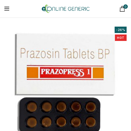
0
-26%
HOT