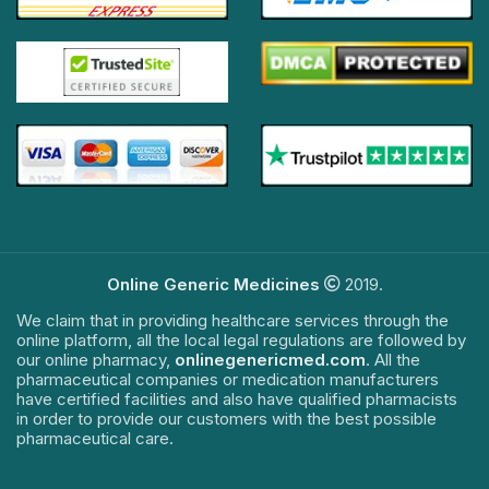
Online Generic Medicines
2019.
We claim that in providing healthcare services through the
online platform, all the local legal regulations are followed by
our online pharmacy,
onlinegenericmed.com
. All the
pharmaceutical companies or medication manufacturers
have certified facilities and also have qualified pharmacists
in order to provide our customers with the best possible
pharmaceutical care.