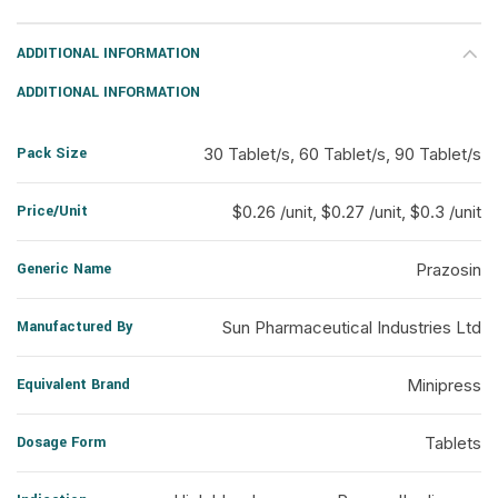
ADDITIONAL INFORMATION
ADDITIONAL INFORMATION
Pack Size
30 Tablet/s, 60 Tablet/s, 90 Tablet/s
Price/Unit
$0.26 /unit, $0.27 /unit, $0.3 /unit
Generic Name
Prazosin
Manufactured By
Sun Pharmaceutical Industries Ltd
Equivalent Brand
Minipress
Dosage Form
Tablets