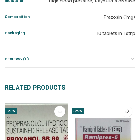
Indication
High blood pressure, Raynaud's disease
Composition
Prazosin (1mg)
Packaging
10 tablets in 1 strip
REVIEWS (0)
RELATED PRODUCTS
-26%
-25%