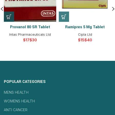
Provanol 80 SR Tablet
Ramipres 5 Mg Tablet
Intas Pharmaceuticals Ltd
Cipla Ltd
$
$
$
$
POPULAR CATEGORIES
MENS HEALTH
WOMENS HEALTH
ANTI CANCER