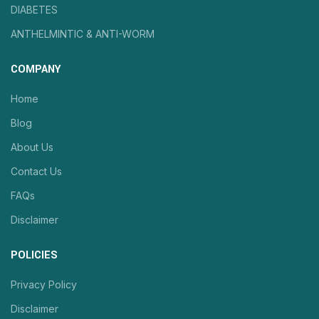
DIABETES
ANTHELMINTIC & ANTI-WORM
COMPANY
Home
Blog
About Us
Contact Us
FAQs
Disclaimer
POLICIES
Privacy Policy
Disclaimer