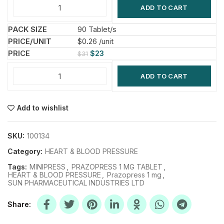
ADD TO CART
90 Tablet/s
$0.26 /unit
$
23
$
31
ADD TO CART
Add to wishlist
SKU:
100134
Category:
HEART & BLOOD PRESSURE
Tags:
MINIPRESS
,
PRAZOPRESS 1 MG TABLET
,
HEART & BLOOD PRESSURE
,
Prazopress 1 mg
,
SUN PHARMACEUTICAL INDUSTRIES LTD
Share