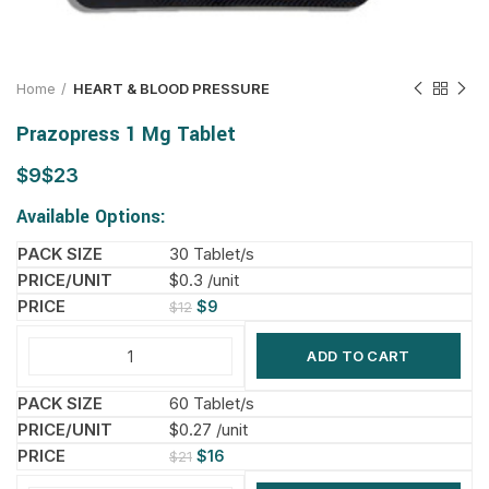
Home
HEART & BLOOD PRESSURE
Prazopress 1 Mg Tablet
$
$
Available Options:
30 Tablet/s
$0.3 /unit
$
9
$
12
ADD TO CART
60 Tablet/s
$0.27 /unit
$
16
$
21