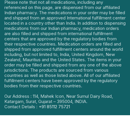
Please note that not all medications, including any
referenced on this page, are dispensed from our affiliated
Indian pharmacy. The medications in your order may be filled
and shipped from an approved International fulfillment center
located in a country other than India. In addition to dispensing
medications from our Indian pharmacy, medication orders
are also filled and shipped from international fulfillment
centers that are approved by the regulatory bodies from
their respective countries. Medication orders are filled and
shipped from approved fulfillment centers around the world
including, but not limited to, India, United Kingdom, New
Zealand, Mauritius and the United States. The items in your
order may be filled and shipped from any one of the above
jurisdictions. The products are sourced from various
countries as well as those listed above. All of our affiliated
fulfillment centers have been approved by the regulatory
bodies from their respective countries.
Our Address : 114, Mahek Icon, Near Sumul Dairy Road,
Katargam, Surat, Gujarat – 395004, INDIA.
Contact Details :
+91 85112 75721