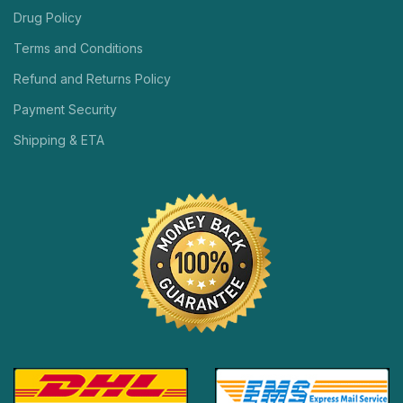
Drug Policy
Terms and Conditions
Refund and Returns Policy
Payment Security
Shipping & ETA