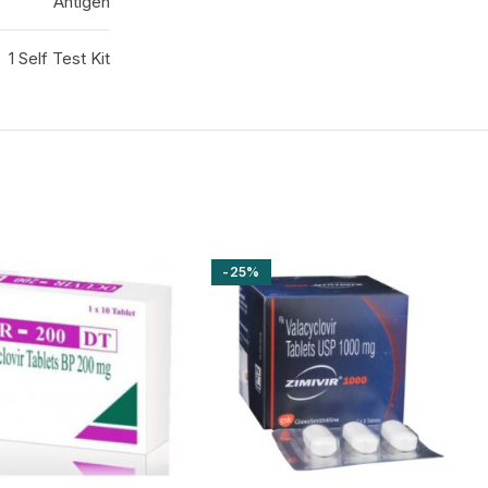
Antigen
1 Self Test Kit
-25%