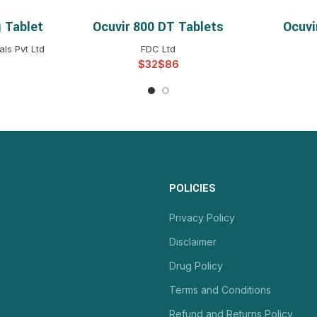
 Tablet
Ocuvir 800 DT Tablets
Ocuvi
NS
SELECT OPTIONS
S
ls Pvt Ltd
FDC Ltd
$
$
POLICIES
Privacy Policy
Disclaimer
Drug Policy
Terms and Conditions
Refund and Returns Policy