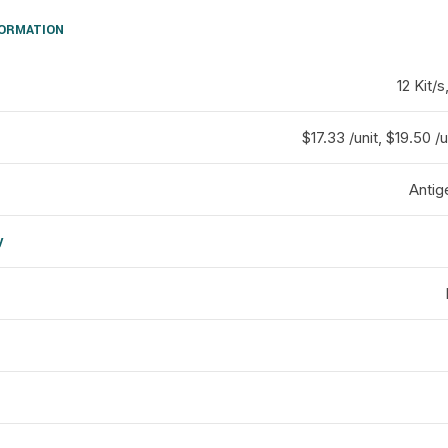
FORMATION
12 Kit/s
$17.33 /unit, $19.50 /u
Antig
y
d