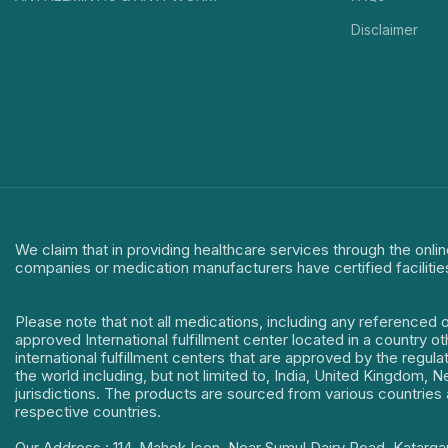
Disclaimer
We claim that in providing healthcare services through the onlin
companies or medication manufacturers have certified facilitie
Please note that not all medications, including any referenced 
approved International fulfillment center located in a country o
international fulfillment centers that are approved by the regu
the world including, but not limited to, India, United Kingdom,
jurisdictions. The products are sourced from various countries a
respective countries.
Our Address : 114, Mahek Icon, Near Sumul Dairy Road, Katarga