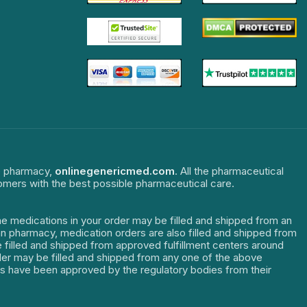
ne pharmacy,
onlinegenericmed.com
. All the pharmaceutical
tomers with the best possible pharmaceutical care.
The medications in your order may be filled and shipped from an
dian pharmacy, medication orders are also filled and shipped from
re filled and shipped from approved fulfillment centers around
order may be filled and shipped from any one of the above
ters have been approved by the regulatory bodies from their