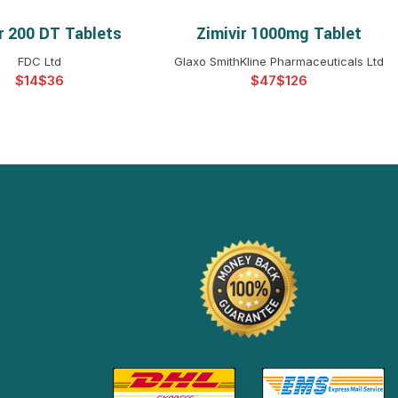
r 200 DT Tablets
Zimivir 1000mg Tablet
ELECT OPTIONS
SELECT OPTIONS
FDC Ltd
Glaxo SmithKline Pharmaceuticals Ltd
$
$
$
$