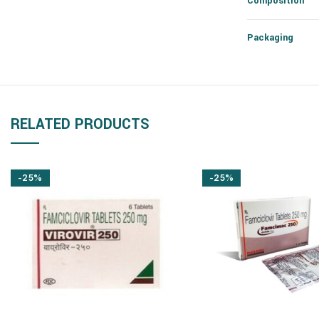
Composition
Packaging
RELATED PRODUCTS
-25%
-25%