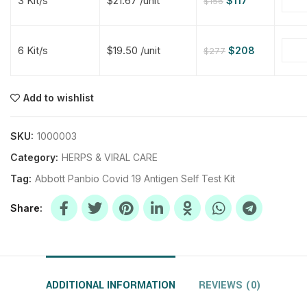
3 Kit/s
$21.67 /unit
$
117
$
156
$
$
$
$
6 Kit/s
$19.50 /unit
$
208
$
277
$
$
Add to wishlist
$
$
$
$
$
$
SKU:
1000003
Category:
HERPS & VIRAL CARE
$
$
$
$
Tag:
Abbott Panbio Covid 19 Antigen Self Test Kit
Share
ADDITIONAL INFORMATION
REVIEWS (0)