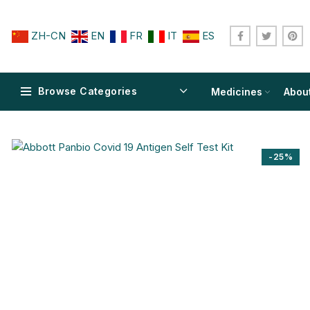
ZH-CN
EN
FR
IT
ES
Browse Categories
Medicines
Abou
-25%
$
$
$
$
$
$
$
$
$
$
$
$
$
$
$
$
$
$
$
$
$
$
$
$
$
$
$
$