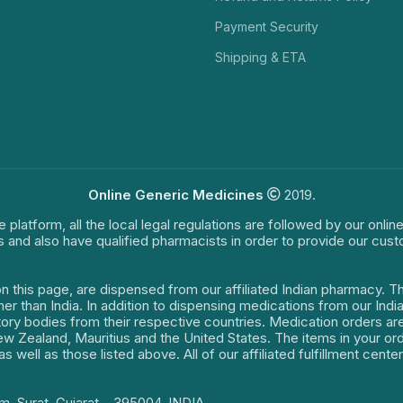
Payment Security
Shipping & ETA
Online Generic Medicines
2019.
e platform, all the local legal regulations are followed by our onli
s and also have qualified pharmacists in order to provide our cus
on this page, are dispensed from our affiliated Indian pharmacy. 
ther than India. In addition to dispensing medications from our In
latory bodies from their respective countries. Medication orders a
 New Zealand, Mauritius and the United States. The items in your 
s well as those listed above. All of our affiliated fulfillment cen
m, Surat, Gujarat – 395004, INDIA.