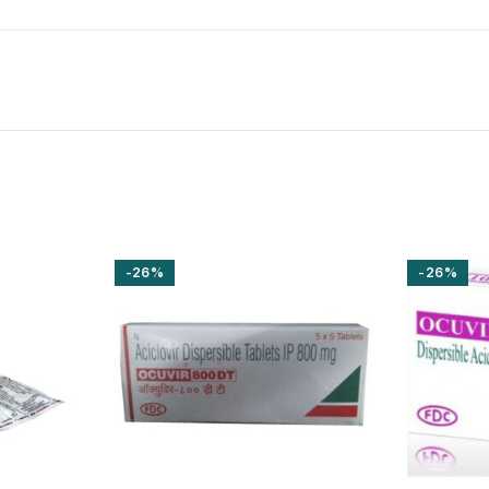
-26%
-26%