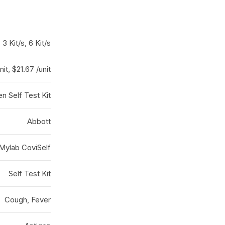
, 3 Kit/s, 6 Kit/s
nit, $21.67 /unit
en Self Test Kit
Abbott
Mylab CoviSelf
Self Test Kit
Cough, Fever