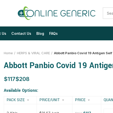
t Us
Contact Us
Blog
FAQs
Home
HERPS & VIRAL CARE
Abbott Panbio Covid 19 Antigen Self 
Abbott Panbio Covid 19 Antigen
$
$
$
$
$
$
$
$
Available Options:
PACK SIZE
PRICE/UNIT
PRICE
QUAN
$
$
$
$
$
$