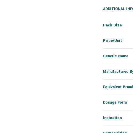
ADDITIONAL IN
Pack Size
Price/Unit
Generic Name
Manufactured B
Equivalent Bran
Dosage Form
Indication