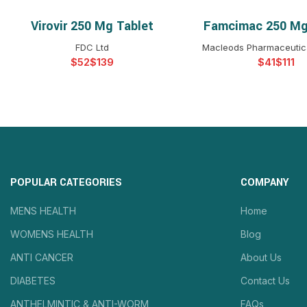
Virovir 250 Mg Tablet
Famcimac 250 Mg
SELECT OPTIONS
SELECT OPTIO
FDC Ltd
Macleods Pharmaceutica
$
$
$
$
POPULAR CATEGORIES
COMPANY
MENS HEALTH
Home
WOMENS HEALTH
Blog
ANTI CANCER
About Us
DIABETES
Contact Us
ANTHELMINTIC & ANTI-WORM
FAQs