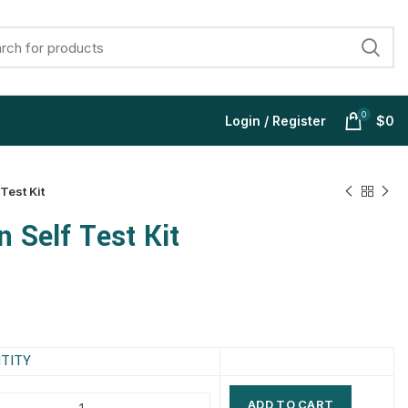
0
Login / Register
$
0
Test Kit
 Self Test Kit
$
$
$
$
$
$
$
$
TITY
ADD TO CART