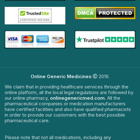
Online Generic Medicines
2019.
We claim that in providing healthcare services through the
online platform, all the local legal regulations are followed by
our online pharmacy,
onlinegenericmed.com
. All the
pharmaceutical companies or medication manufacturers
have certified facilities and also have qualified pharmacists
in order to provide our customers with the best possible
pharmaceutical care.
Please note that not all medications, including any