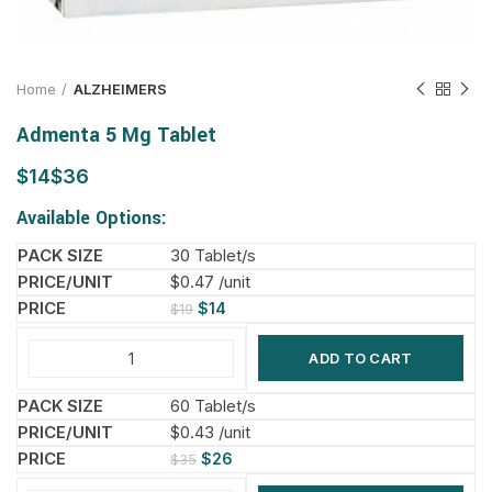
Home
ALZHEIMERS
Admenta 5 Mg Tablet
$
$
Available Options:
30 Tablet/s
$0.47 /unit
$
14
$
19
ADD TO CART
60 Tablet/s
$0.43 /unit
$
26
$
35