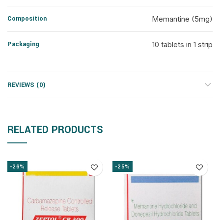
Composition
Memantine (5mg)
Packaging
10 tablets in 1 strip
REVIEWS (0)
RELATED PRODUCTS
-26%
-25%