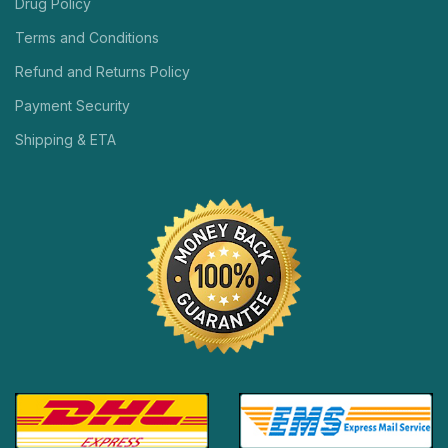
Drug Policy
Terms and Conditions
Refund and Returns Policy
Payment Security
Shipping & ETA