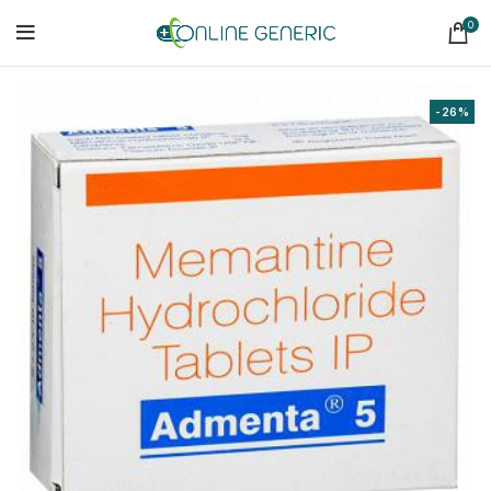
0
-26%