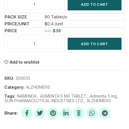
ADD TO CART
90 Tablet/s
$0.4 /unit
$
36
$
48
ADD TO CART
Add to wishlist
SKU:
200033
Category:
ALZHEIMERS
Tags:
NAMENDA
,
ADMENTA 5 MG TABLET
,
Admenta 5 mg
,
SUN PHARMACEUTICAL INDUSTRIES LTD
,
ALZHEIMERS
Share