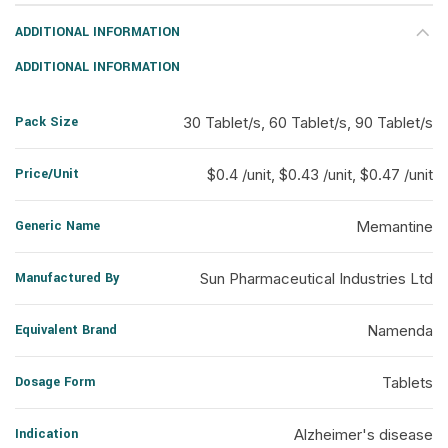
ADDITIONAL INFORMATION
ADDITIONAL INFORMATION
Pack Size
30 Tablet/s, 60 Tablet/s, 90 Tablet/s
Price/Unit
$0.4 /unit, $0.43 /unit, $0.47 /unit
Generic Name
Memantine
Manufactured By
Sun Pharmaceutical Industries Ltd
Equivalent Brand
Namenda
Dosage Form
Tablets
Indication
Alzheimer's disease