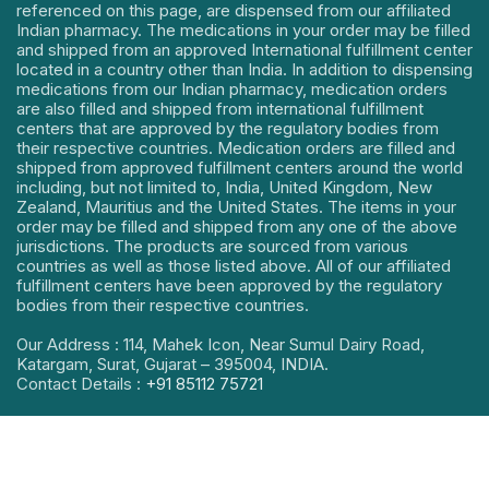
referenced on this page, are dispensed from our affiliated
Indian pharmacy. The medications in your order may be filled
and shipped from an approved International fulfillment center
located in a country other than India. In addition to dispensing
medications from our Indian pharmacy, medication orders
are also filled and shipped from international fulfillment
centers that are approved by the regulatory bodies from
their respective countries. Medication orders are filled and
shipped from approved fulfillment centers around the world
including, but not limited to, India, United Kingdom, New
Zealand, Mauritius and the United States. The items in your
order may be filled and shipped from any one of the above
jurisdictions. The products are sourced from various
countries as well as those listed above. All of our affiliated
fulfillment centers have been approved by the regulatory
bodies from their respective countries.
Our Address : 114, Mahek Icon, Near Sumul Dairy Road,
Katargam, Surat, Gujarat – 395004, INDIA.
Contact Details :
+91 85112 75721