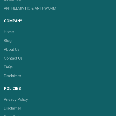
ANTHELMINTIC & ANTI-WORM
COMPANY
Home
Blog
About Us
Contact Us
FAQs
Disclaimer
POLICIES
Privacy Policy
Disclaimer