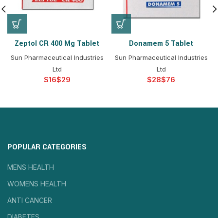
Zeptol CR 400 Mg Tablet
Donamem 5 Tablet
Sun Pharmaceutical Industries
Sun Pharmaceutical Industries
Ltd
Ltd
$
$
$
$
POPULAR CATEGORIES
MENS HEALTH
WOMENS HEALTH
ANTI CANCER
DIABETES