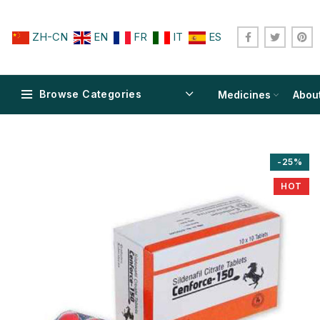
ZH-CN
EN
FR
IT
ES
Browse Categories
Medicines
Abou
-25%
HOT
$
$
$
$
$
$
$
$
$
$
$
$
$
$
$
$
$
$
$
$
$
$
$
$
$
$
$
$