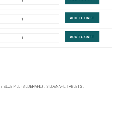
$
$
$
$
ADD TO CART
$
$
$
$
ADD TO CART
E BLUE PILL (SILDENAFIL)
,
SILDENAFIL TABLETS
,