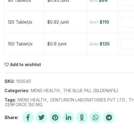
90 Tablet/s
$0.93 /unit
$
84
$
112
$
$
$
$
120 Tablet/s
$0.92 /unit
$
110
$
147
$
$
150 Tablet/s
$0.9 /unit
$
135
$
180
$
$
$
$
$
$
Add to wishlist
$
$
$
$
SKU:
100040
Categories:
MENS HEALTH
,
THE BLUE PILL (SILDENAFIL)
Tags:
MENS HEALTH
,
CENTURION LABORATORIES PVT LTD
,
TH
CENFORCE 150 MG
Share