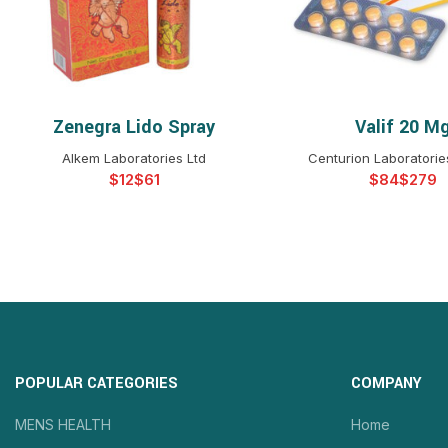
Zenegra Lido Spray
Valif 20 M
SELECT OPTIONS
SELECT OPTIO
Alkem Laboratories Ltd
Centurion Laboratories
$
$
$
$
POPULAR CATEGORIES
COMPANY
MENS HEALTH
Home