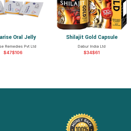
rise Oral Jelly
Shilajit Gold Capsule
ELECT OPTIONS
SELECT OPTIONS
se Remedies Pvt Ltd
Dabur India Ltd
$
$
$
$