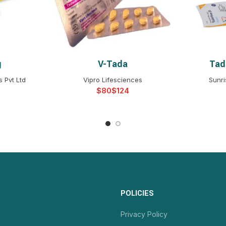
g
V-Tada
Tada
NS
SELECT OPTIONS
S
 Pvt Ltd
Vipro Lifesciences
Sunri
$
$
POLICIES
Privacy Policy