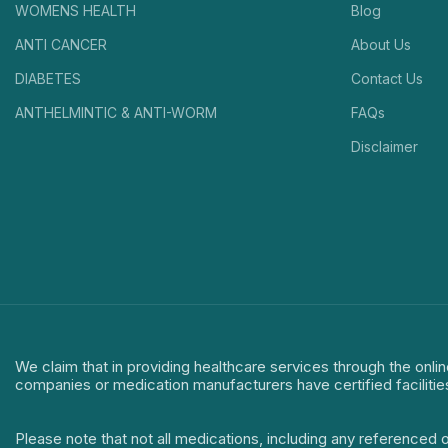
WOMENS HEALTH
Blog
ANTI CANCER
About Us
DIABETES
Contact Us
ANTHELMINTIC & ANTI-WORM
FAQs
Disclaimer
We claim that in providing healthcare services through the onlin
companies or medication manufacturers have certified facilitie
Please note that not all medications, including any referenced 