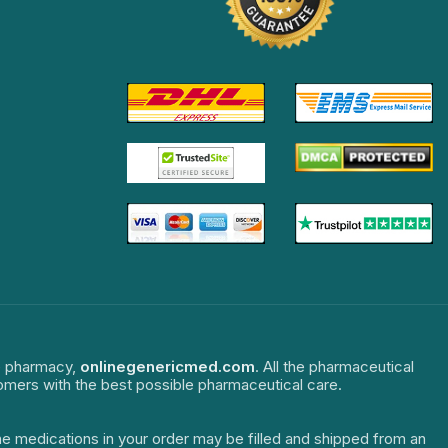
ne pharmacy,
onlinegenericmed.com
. All the pharmaceutical
tomers with the best possible pharmaceutical care.
The medications in your order may be filled and shipped from an