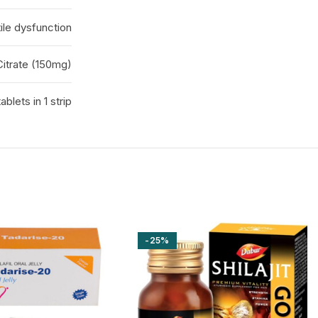
ile dysfunction
 Citrate (150mg)
tablets in 1 strip
-25%