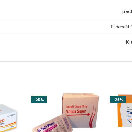
Erect
Sildenafil
10 
-25%
-25%