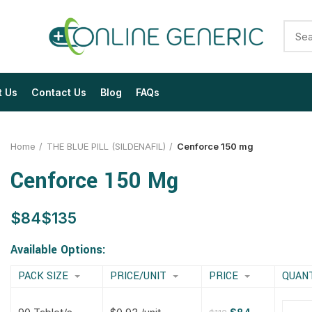
t Us
Contact Us
Blog
FAQs
Home
THE BLUE PILL (SILDENAFIL)
Cenforce 150 mg
Cenforce 150 Mg
$
$
$
$
$
$
$
$
Available Options:
PACK SIZE
PRICE/UNIT
PRICE
QUAN
$
$
$
$
$
$