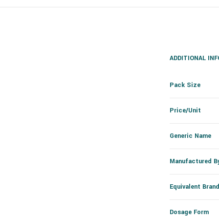
ADDITIONAL IN
Pack Size
Price/Unit
Generic Name
Manufactured B
Equivalent Bran
Dosage Form