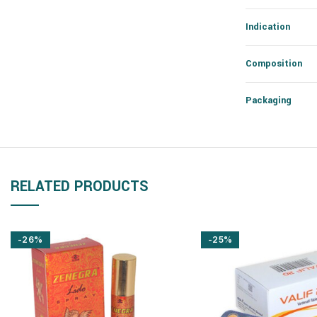
Indication
Composition
Packaging
RELATED PRODUCTS
-26%
-25%