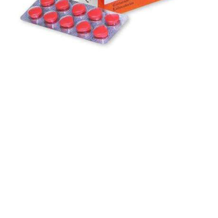
$
$
$
$
$
$
$
$
$
$
$
$
$
$
$
$
$
$
$
$
$
$
$
$
$
$
$
$
$
$