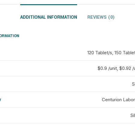
ADDITIONAL INFORMATION
REVIEWS (0)
FORMATION
120 Tablet/s, 150 Table
$0.9 /unit, $0.92 /
S
y
Centurion Labor
d
Si