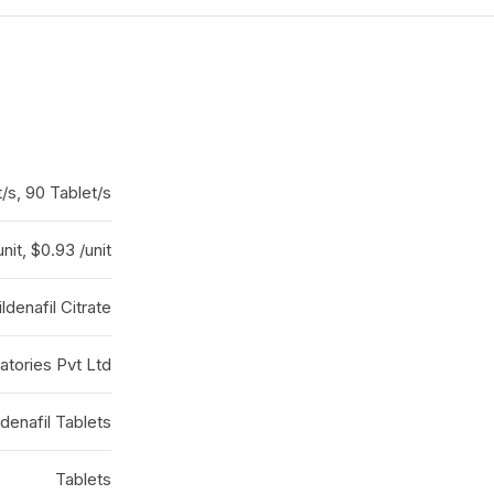
t/s, 90 Tablet/s
unit, $0.93 /unit
ildenafil Citrate
atories Pvt Ltd
ldenafil Tablets
Tablets