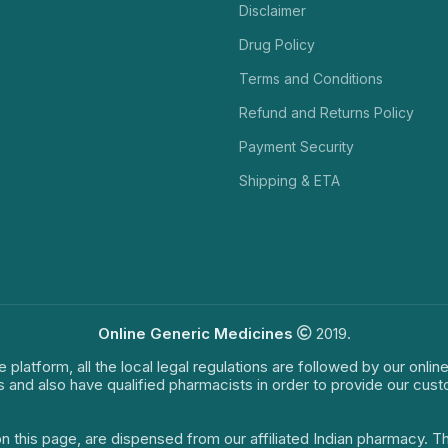
Disclaimer
Drug Policy
Terms and Conditions
Refund and Returns Policy
Payment Security
Shipping & ETA
Online Generic Medicines
2019.
e platform, all the local legal regulations are followed by our onli
s and also have qualified pharmacists in order to provide our cus
on this page, are dispensed from our affiliated Indian pharmacy. 