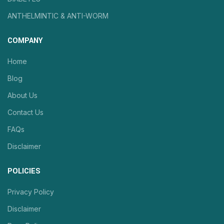
ANTHELMINTIC & ANTI-WORM
COMPANY
Home
Blog
About Us
Contact Us
FAQs
Disclaimer
POLICIES
Privacy Policy
Disclaimer