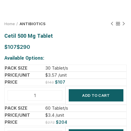
Home
ANTIBIOTICS
Cetil 500 Mg Tablet
$
$
Available Options:
30 Tablet/s
$3.57 /unit
$
107
$
143
ADD TO CART
60 Tablet/s
$3.4 /unit
$
204
$
272