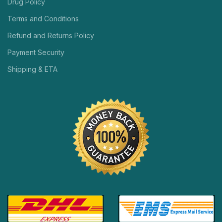
Drug Policy
Terms and Conditions
Refund and Returns Policy
Payment Security
Shipping & ETA