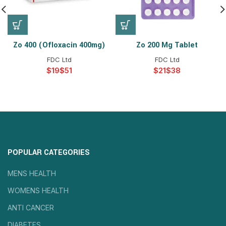
Zo 400 (ofloxacin 400mg)
Zo 200 Mg Tablet
FDC Ltd
FDC Ltd
$
$
$
$
POPULAR CATEGORIES
MENS HEALTH
WOMENS HEALTH
ANTI CANCER
DIABETES