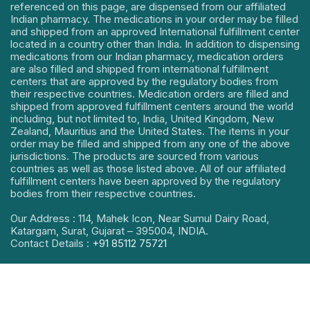
referenced on this page, are dispensed from our affiliated
Indian pharmacy. The medications in your order may be filled
and shipped from an approved International fulfillment center
located in a country other than India. In addition to dispensing
medications from our Indian pharmacy, medication orders
are also filled and shipped from international fulfillment
centers that are approved by the regulatory bodies from
their respective countries. Medication orders are filled and
shipped from approved fulfillment centers around the world
including, but not limited to, India, United Kingdom, New
Zealand, Mauritius and the United States. The items in your
order may be filled and shipped from any one of the above
jurisdictions. The products are sourced from various
countries as well as those listed above. All of our affiliated
fulfillment centers have been approved by the regulatory
bodies from their respective countries.
Our Address : 114, Mahek Icon, Near Sumul Dairy Road,
Katargam, Surat, Gujarat – 395004, INDIA.
Contact Details :
+91 85112 75721