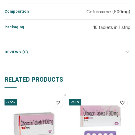
Composition
Cefuroxime (500mg)
Packaging
10 tablets in 1 strip
REVIEWS (0)
RELATED PRODUCTS
-25%
-26%