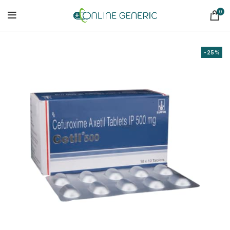
0
-25%