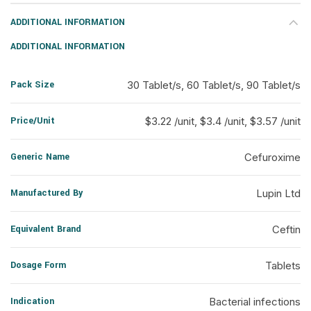
ADDITIONAL INFORMATION
ADDITIONAL INFORMATION
Pack Size
30 Tablet/s, 60 Tablet/s, 90 Tablet/s
Price/Unit
$3.22 /unit, $3.4 /unit, $3.57 /unit
Generic Name
Cefuroxime
Manufactured By
Lupin Ltd
Equivalent Brand
Ceftin
Dosage Form
Tablets
Indication
Bacterial infections