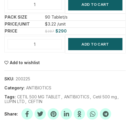
ADD TO CART
90 Tablet/s
$3.22 /unit
$
290
$
387
ADD TO CART
Add to wishlist
SKU:
200225
Category:
ANTIBIOTICS
Tags:
CETIL 500 MG TABLET
,
ANTIBIOTICS
,
Cetil 500 mg
,
LUPIN LTD
,
CEFTIN
Share