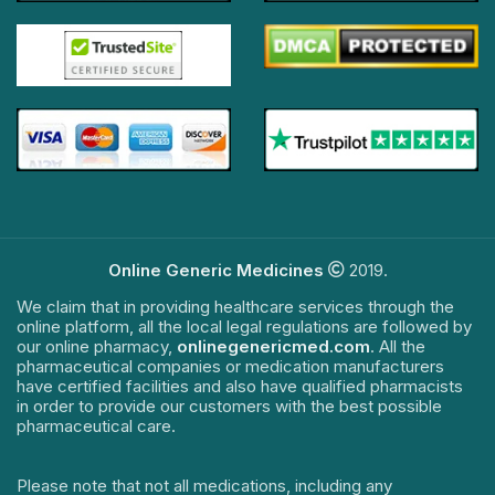
Online Generic Medicines
2019.
We claim that in providing healthcare services through the
online platform, all the local legal regulations are followed by
our online pharmacy,
onlinegenericmed.com
. All the
pharmaceutical companies or medication manufacturers
have certified facilities and also have qualified pharmacists
in order to provide our customers with the best possible
pharmaceutical care.
Please note that not all medications, including any