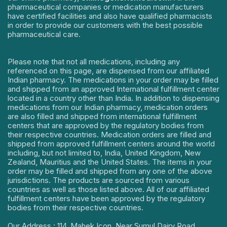
pharmaceutical companies or medication manufacturers
have certified facilities and also have qualified pharmacists
in order to provide our customers with the best possible
pharmaceutical care.
Please note that not all medications, including any
referenced on this page, are dispensed from our affiliated
Indian pharmacy. The medications in your order may be filled
and shipped from an approved International fulfillment center
located in a country other than India. In addition to dispensing
medications from our Indian pharmacy, medication orders
are also filled and shipped from international fulfillment
centers that are approved by the regulatory bodies from
their respective countries. Medication orders are filled and
shipped from approved fulfillment centers around the world
including, but not limited to, India, United Kingdom, New
Zealand, Mauritius and the United States. The items in your
order may be filled and shipped from any one of the above
jurisdictions. The products are sourced from various
countries as well as those listed above. All of our affiliated
fulfillment centers have been approved by the regulatory
bodies from their respective countries.
Our Address : 114, Mahek Icon, Near Sumul Dairy Road,