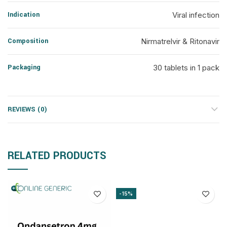
Indication
Viral infection
Composition
Nirmatrelvir & Ritonavir
Packaging
30 tablets in 1 pack
REVIEWS (0)
RELATED PRODUCTS
-15%