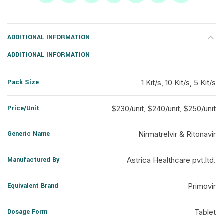
ADDITIONAL INFORMATION
ADDITIONAL INFORMATION
Pack Size
1 Kit/s, 10 Kit/s, 5 Kit/s
Price/Unit
$230/unit, $240/unit, $250/unit
Generic Name
Nirmatrelvir & Ritonavir
Manufactured By
Astrica Healthcare pvt.ltd.
Equivalent Brand
Primovir
Dosage Form
Tablet