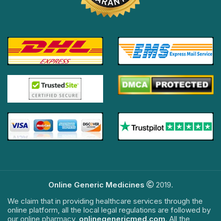
Online Generic Medicines
2019.
We claim that in providing healthcare services through the
online platform, all the local legal regulations are followed by
our online pharmacy,
onlinegenericmed.com
. All the