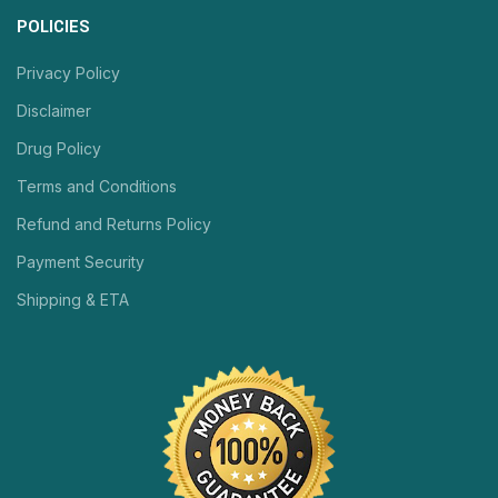
POLICIES
Privacy Policy
Disclaimer
Drug Policy
Terms and Conditions
Refund and Returns Policy
Payment Security
Shipping & ETA