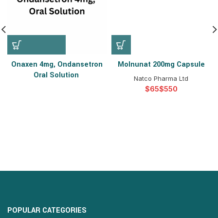
Onaxen 4mg, Ondansetron
Molnunat 200mg Capsule
Oral Solution
Natco Pharma Ltd
$
$
POPULAR CATEGORIES