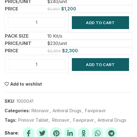
$240/unit
$
1,200
$
1,450
ADD TO CART
10 Kit/s
$230/unit
$
2,300
$
2,800
ADD TO CART
Add to wishlist
SKU:
1000041
Categories:
Ritonavir
,
Antiviral Drugs
,
Favipiravir
Tags:
Primovir Tablet
,
Ritonavir
,
Favipiravir
,
Antiviral Drugs
Share