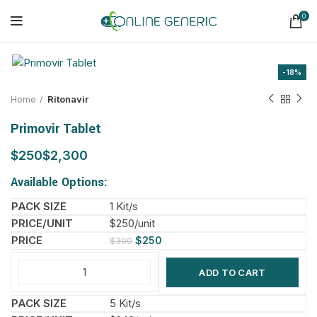
0
-18%
Home
Ritonavir
Primovir Tablet
$
$
Available Options:
1 Kit/s
$250/unit
$
250
$
300
ADD TO CART
5 Kit/s