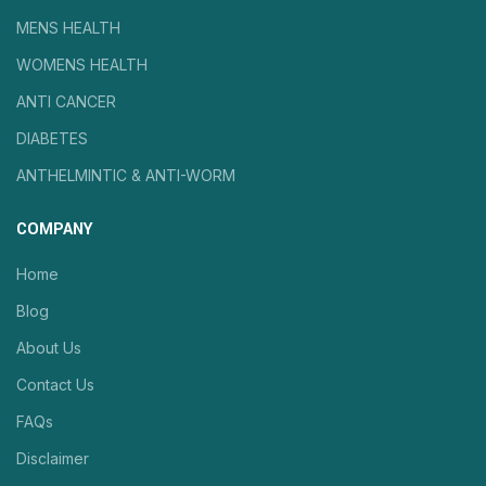
MENS HEALTH
WOMENS HEALTH
ANTI CANCER
DIABETES
ANTHELMINTIC & ANTI-WORM
COMPANY
Home
Blog
About Us
Contact Us
FAQs
Disclaimer