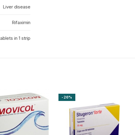
Liver disease
Rifaximin
tablets in 1 strip
-26%