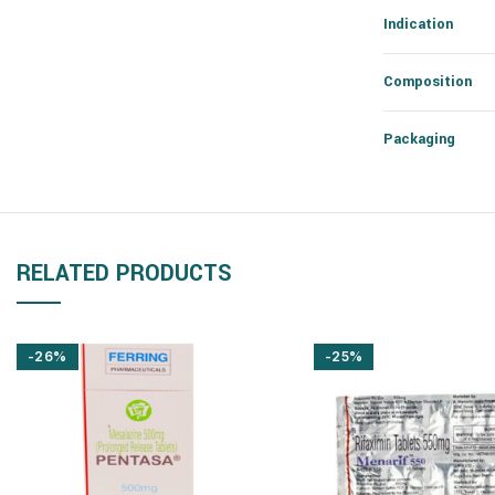
Indication
Composition
Packaging
RELATED PRODUCTS
-26%
-25%