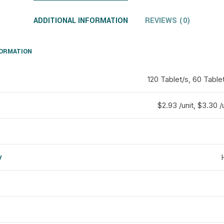
ADDITIONAL INFORMATION
REVIEWS (0)
FORMATION
120 Tablet/s, 60 Table
$2.93 /unit, $3.30 /u
y
d