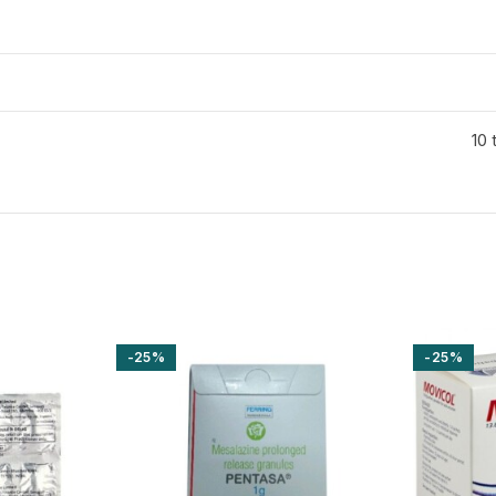
10 
-25%
-25%