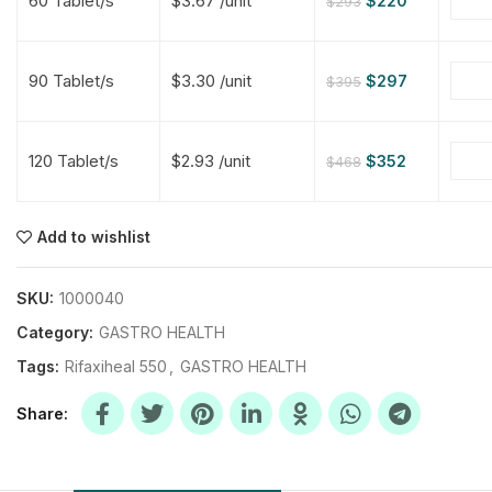
60 Tablet/s
$3.67 /unit
$
220
$
293
$
$
$
$
90 Tablet/s
$3.30 /unit
$
297
$
395
$
$
120 Tablet/s
$2.93 /unit
$
352
$
468
$
$
$
$
$
$
Add to wishlist
$
$
$
$
SKU:
1000040
Category:
GASTRO HEALTH
Tags:
Rifaxiheal 550
,
GASTRO HEALTH
Share