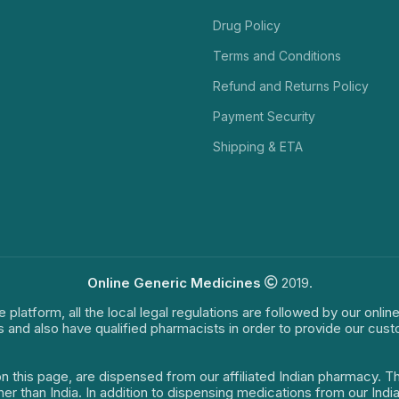
Drug Policy
Terms and Conditions
Refund and Returns Policy
Payment Security
Shipping & ETA
Online Generic Medicines
2019.
e platform, all the local legal regulations are followed by our onli
s and also have qualified pharmacists in order to provide our cus
on this page, are dispensed from our affiliated Indian pharmacy. 
ther than India. In addition to dispensing medications from our In