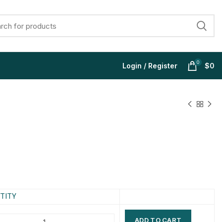
0
Login / Register
$
0
$
$
$
$
$
$
$
$
TITY
ADD TO CART