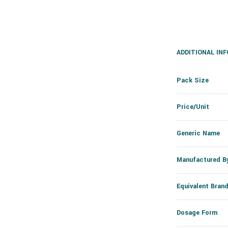
ADDITIONAL IN
Pack Size
Price/Unit
Generic Name
Manufactured B
Equivalent Bran
Dosage Form