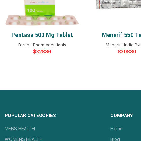
Pentasa 500 Mg Tablet
Menarif 550 Ta
SELECT OPTIONS
SELECT OPTIO
Ferring Pharmaceuticals
Menarini India Pvt
$
$
$
$
POPULAR CATEGORIES
COMPANY
MENS HEALTH
Home
WOMENS HEALTH
Blog