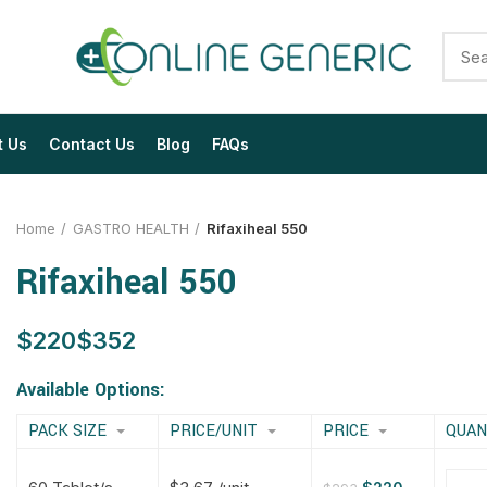
t Us
Contact Us
Blog
FAQs
Home
GASTRO HEALTH
Rifaxiheal 550
Rifaxiheal 550
$
$
$
$
$
$
$
$
Available Options:
PACK SIZE
PRICE/UNIT
PRICE
QUAN
$
$
$
$
$
$