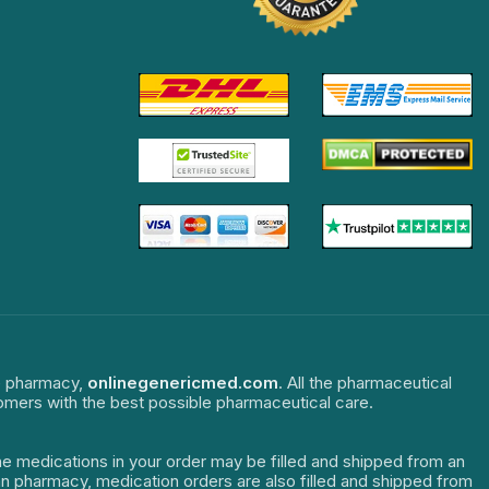
ne pharmacy,
onlinegenericmed.com
. All the pharmaceutical
tomers with the best possible pharmaceutical care.
The medications in your order may be filled and shipped from an
dian pharmacy, medication orders are also filled and shipped from