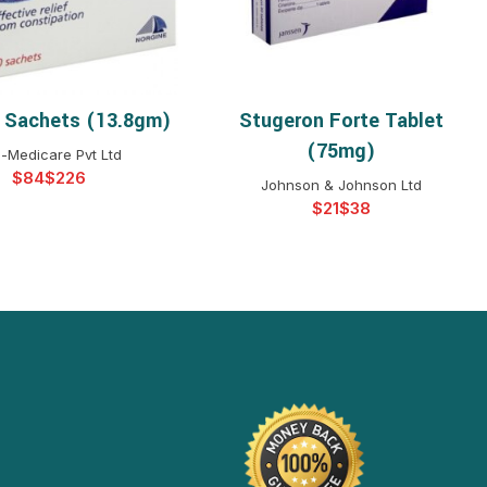
 Sachets (13.8gm)
Stugeron Forte Tablet
ELECT OPTIONS
SELECT OPTIONS
(75mg)
-Medicare Pvt Ltd
$
$
Johnson & Johnson Ltd
$
$