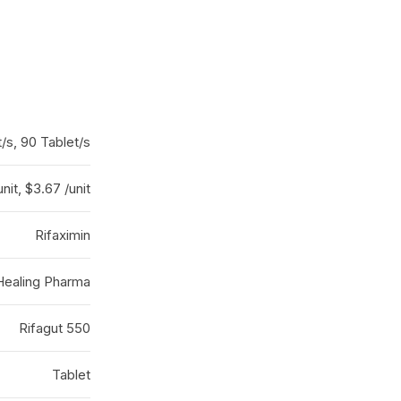
t/s, 90 Tablet/s
nit, $3.67 /unit
Rifaximin
Healing Pharma
Rifagut 550
Tablet