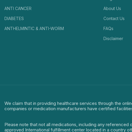
ANTI CANCER
About Us
DIABETES
Contact Us
ANTHELMINTIC & ANTI-WORM
FAQs
Disclaimer
We claim that in providing healthcare services through the onlin
companies or medication manufacturers have certified facilitie
Please note that not all medications, including any referenced 
approved International fulfillment center located in a country o