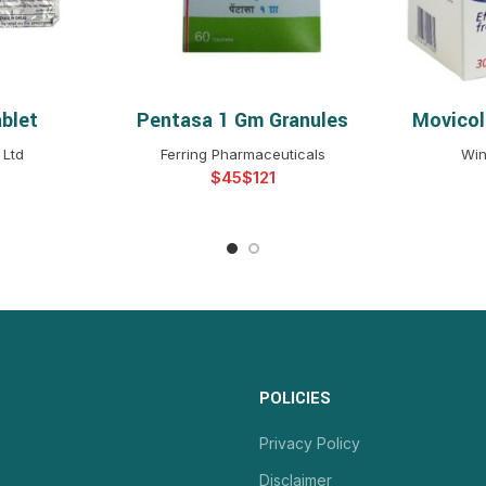
blet
Pentasa 1 Gm Granules
Movicol
NS
SELECT OPTIONS
S
 Ltd
Ferring Pharmaceuticals
Win
$
$
POLICIES
Privacy Policy
Disclaimer