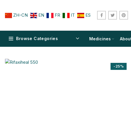
ZH-CN
EN
FR
IT
ES
Browse Categories
Medicines
Abou
-25%
$
$
$
$
$
$
$
$
$
$
$
$
$
$
$
$
$
$
$
$
$
$
$
$
$
$
$
$