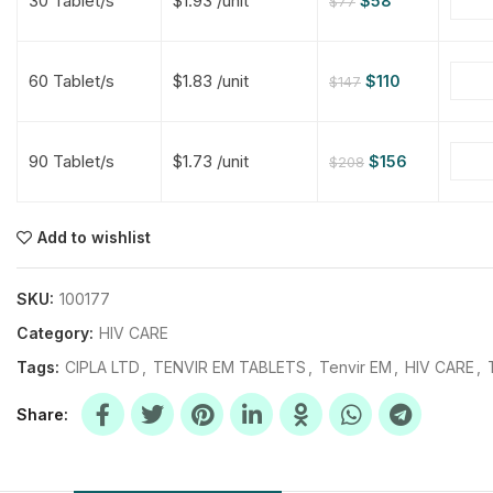
30 Tablet/s
$1.93 /unit
$
58
$
77
$
$
$
$
60 Tablet/s
$1.83 /unit
$
110
$
147
$
$
90 Tablet/s
$1.73 /unit
$
156
$
208
$
$
$
$
$
$
Add to wishlist
$
$
$
$
SKU:
100177
Category:
HIV CARE
Tags:
CIPLA LTD
,
TENVIR EM TABLETS
,
Tenvir EM
,
HIV CARE
,
Share