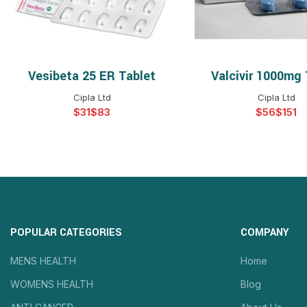
Vesibeta 25 ER Tablet
Valcivir 1000mg 
SELECT OPTIONS
SELECT OPTIO
Cipla Ltd
Cipla Ltd
$
$
$
$
POPULAR CATEGORIES
COMPANY
MENS HEALTH
Home
WOMENS HEALTH
Blog