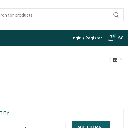
0
Login / Register
$
0
$
$
$
$
$
$
$
$
TITY
ADD TO CART