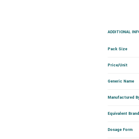
ADDITIONAL IN
Pack Size
Price/Unit
Generic Name
Manufactured B
Equivalent Bran
Dosage Form