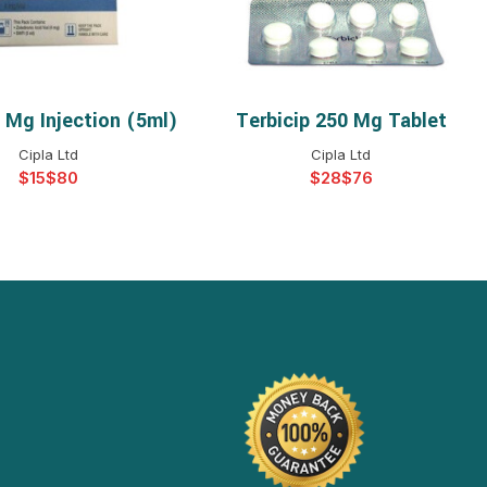
4 Mg Injection (5ml)
Terbicip 250 Mg Tablet
ELECT OPTIONS
SELECT OPTIONS
Cipla Ltd
Cipla Ltd
$
$
$
$