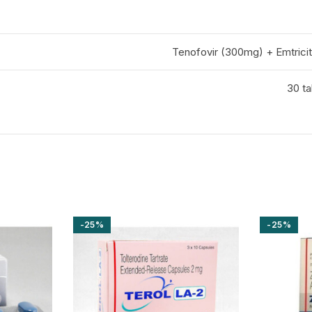
Tenofovir (300mg) + Emtrici
30 ta
-25%
-25%