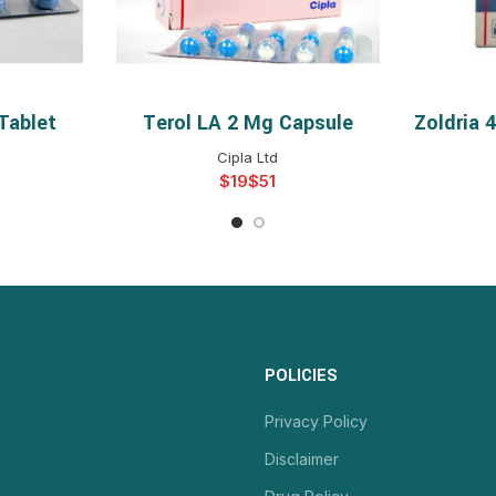
Tablet
Terol LA 2 Mg Capsule
Zoldria 
NS
SELECT OPTIONS
S
Cipla Ltd
$
$
POLICIES
Privacy Policy
Disclaimer