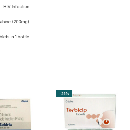
HIV Infection
tabine (200mg)
blets in 1 bottle
-25%