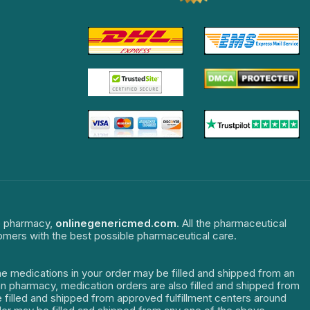
ne pharmacy,
onlinegenericmed.com
. All the pharmaceutical
tomers with the best possible pharmaceutical care.
The medications in your order may be filled and shipped from an
dian pharmacy, medication orders are also filled and shipped from
re filled and shipped from approved fulfillment centers around