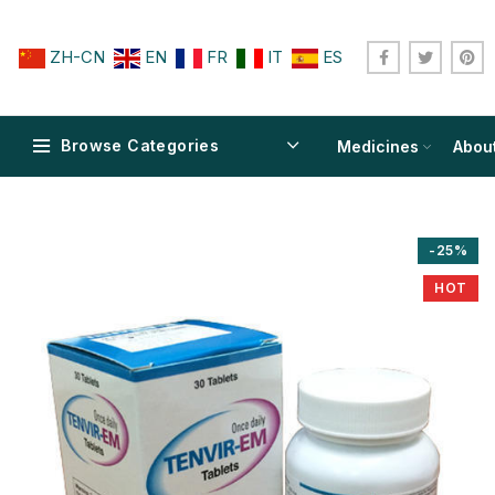
ZH-CN
EN
FR
IT
ES
Browse Categories
Medicines
Abou
-25%
HOT
$
$
$
$
$
$
$
$
$
$
$
$
$
$
$
$
$
$
$
$
$
$
$
$
$
$
$
$