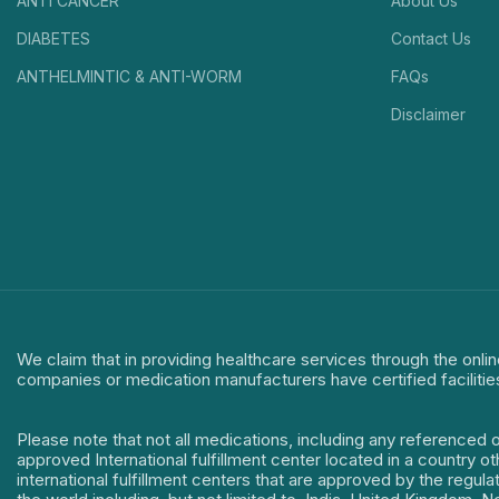
ANTI CANCER
About Us
DIABETES
Contact Us
ANTHELMINTIC & ANTI-WORM
FAQs
Disclaimer
We claim that in providing healthcare services through the onlin
companies or medication manufacturers have certified facilitie
Please note that not all medications, including any referenced 
approved International fulfillment center located in a country o
international fulfillment centers that are approved by the regu