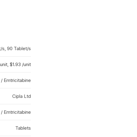
/s, 90 Tablet/s
unit, $1.93 /unit
 / Emtricitabine
Cipla Ltd
 / Emtricitabine
Tablets