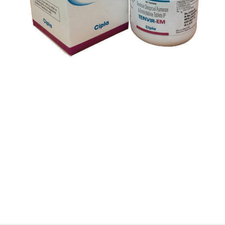
$
$
$
$
$
$
$
$
$
$
$
$
$
$
$
$
$
$
$
$
$
$
$
$
$
$
$
$
$
$