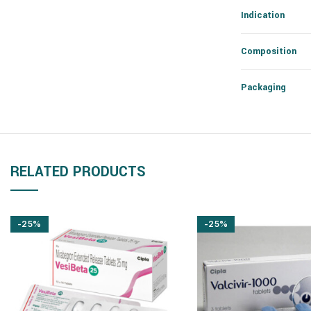
Indication
Composition
Packaging
RELATED PRODUCTS
-25%
-25%