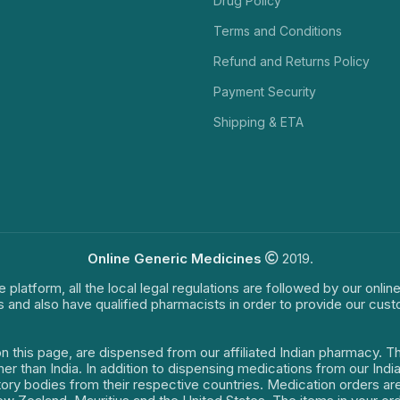
Drug Policy
Terms and Conditions
Refund and Returns Policy
Payment Security
Shipping & ETA
Online Generic Medicines
2019.
e platform, all the local legal regulations are followed by our onli
s and also have qualified pharmacists in order to provide our cus
on this page, are dispensed from our affiliated Indian pharmacy. 
ther than India. In addition to dispensing medications from our In
latory bodies from their respective countries. Medication orders a