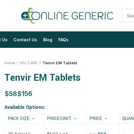
t Us
Contact Us
Blog
FAQs
Home
HIV CARE
Tenvir EM Tablets
Tenvir EM Tablets
$
$
$
$
$
$
$
$
Available Options:
PACK SIZE
PRICE/UNIT
PRICE
QUAN
$
$
$
$
$
$