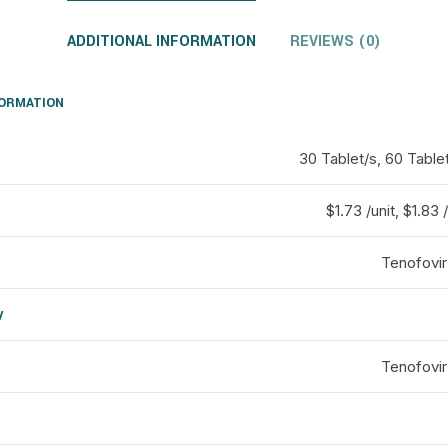
ADDITIONAL INFORMATION
REVIEWS (0)
FORMATION
30 Tablet/s, 60 Tablet
$1.73 /unit, $1.83 /
Tenofovir
y
d
Tenofovir