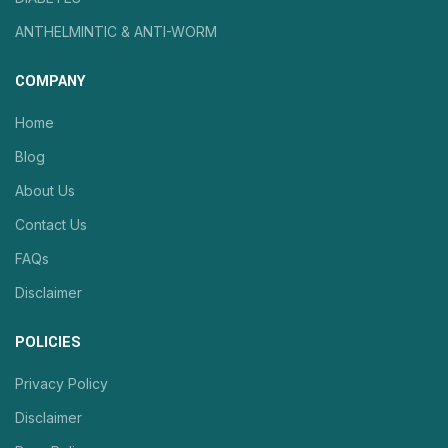
ANTHELMINTIC & ANTI-WORM
COMPANY
Home
Blog
About Us
Contact Us
FAQs
Disclaimer
POLICIES
Privacy Policy
Disclaimer