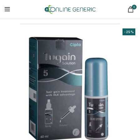
0
-25%