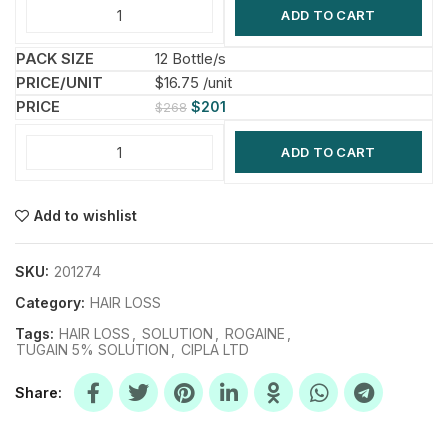
ADD TO CART
12 Bottle/s
$16.75 /unit
$
201
$
268
ADD TO CART
Add to wishlist
SKU:
201274
Category:
HAIR LOSS
Tags:
HAIR LOSS
,
SOLUTION
,
ROGAINE
,
TUGAIN 5% SOLUTION
,
CIPLA LTD
Share