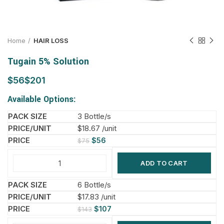
Home
HAIR LOSS
Tugain 5% Solution
$
$
Available Options:
3 Bottle/s
$18.67 /unit
$
56
$
75
ADD TO CART
6 Bottle/s
$17.83 /unit
$
107
$
143