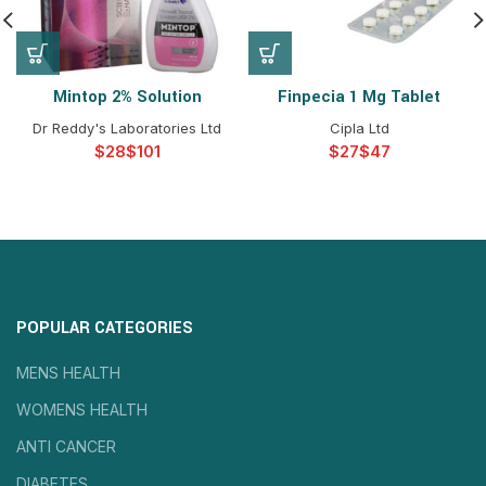
Mintop 2% Solution
Finpecia 1 Mg Tablet
Dr Reddy's Laboratories Ltd
Cipla Ltd
$
$
$
$
POPULAR CATEGORIES
MENS HEALTH
WOMENS HEALTH
ANTI CANCER
DIABETES