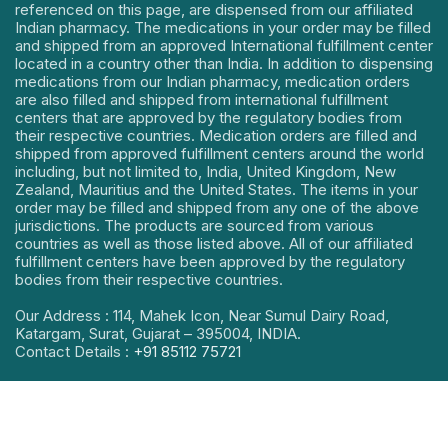
referenced on this page, are dispensed from our affiliated
Indian pharmacy. The medications in your order may be filled
and shipped from an approved International fulfillment center
located in a country other than India. In addition to dispensing
medications from our Indian pharmacy, medication orders
are also filled and shipped from international fulfillment
centers that are approved by the regulatory bodies from
their respective countries. Medication orders are filled and
shipped from approved fulfillment centers around the world
including, but not limited to, India, United Kingdom, New
Zealand, Mauritius and the United States. The items in your
order may be filled and shipped from any one of the above
jurisdictions. The products are sourced from various
countries as well as those listed above. All of our affiliated
fulfillment centers have been approved by the regulatory
bodies from their respective countries.
Our Address : 114, Mahek Icon, Near Sumul Dairy Road,
Katargam, Surat, Gujarat – 395004, INDIA.
Contact Details :
+91 85112 75721