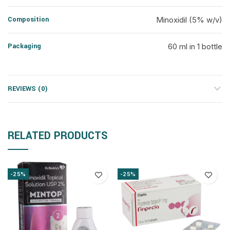
Composition
Minoxidil (5% w/v)
Packaging
60 ml in 1 bottle
REVIEWS (0)
RELATED PRODUCTS
-25%
-25%