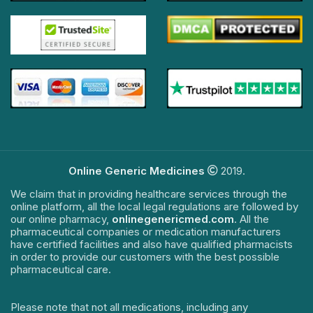
Online Generic Medicines
2019.
We claim that in providing healthcare services through the
online platform, all the local legal regulations are followed by
our online pharmacy,
onlinegenericmed.com
. All the
pharmaceutical companies or medication manufacturers
have certified facilities and also have qualified pharmacists
in order to provide our customers with the best possible
pharmaceutical care.
Please note that not all medications, including any