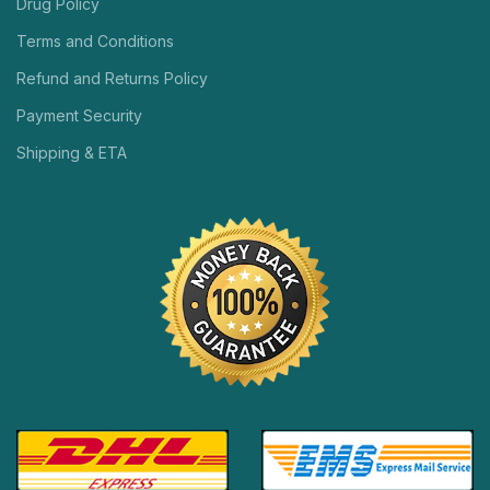
Drug Policy
Terms and Conditions
Refund and Returns Policy
Payment Security
Shipping & ETA