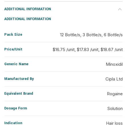
ADDITIONAL INFORMATION
ADDITIONAL INFORMATION
Pack Size
12 Bottle/s, 3 Bottle/s, 6 Bottle/s
Price/Unit
$16.75 /unit, $17.83 /unit, $18.67 /unit
Generic Name
Minoxidil
Manufactured By
Cipla Ltd
Equivalent Brand
Rogaine
Dosage Form
Solution
Indication
Hair loss