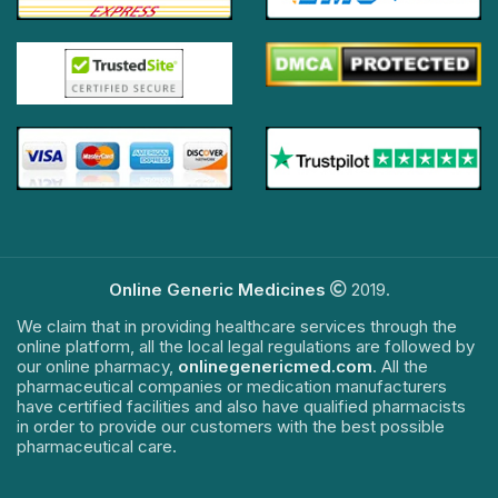
Online Generic Medicines
2019.
We claim that in providing healthcare services through the
online platform, all the local legal regulations are followed by
our online pharmacy,
onlinegenericmed.com
. All the
pharmaceutical companies or medication manufacturers
have certified facilities and also have qualified pharmacists
in order to provide our customers with the best possible
pharmaceutical care.