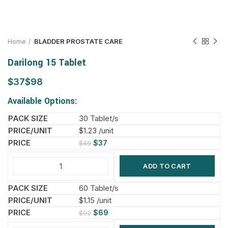
Home
BLADDER PROSTATE CARE
Darilong 15 Tablet
$
$
Available Options:
30 Tablet/s
$1.23 /unit
$
37
$
49
ADD TO CART
60 Tablet/s
$1.15 /unit
$
69
$
92