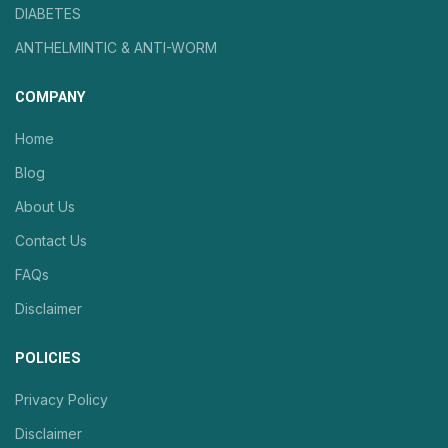
DIABETES
ANTHELMINTIC & ANTI-WORM
COMPANY
Home
Blog
About Us
Contact Us
FAQs
Disclaimer
POLICIES
Privacy Policy
Disclaimer