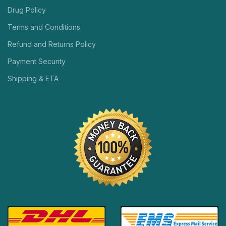
Drug Policy
Terms and Conditions
Refund and Returns Policy
Payment Security
Shipping & ETA