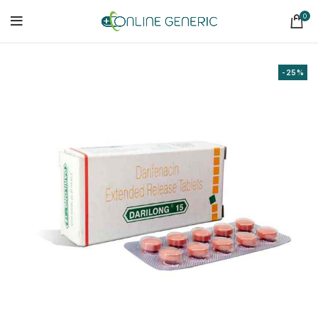
0
-25%