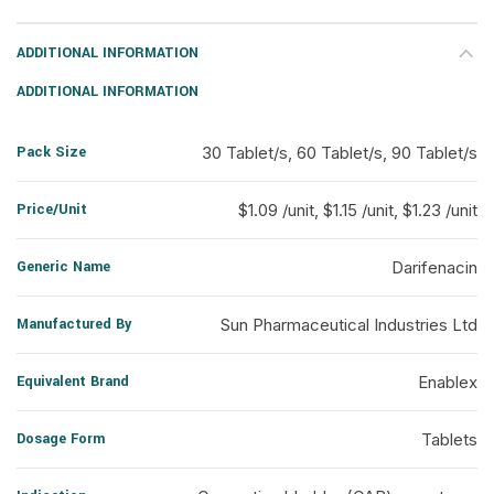
ADDITIONAL INFORMATION
ADDITIONAL INFORMATION
Pack Size
30 Tablet/s, 60 Tablet/s, 90 Tablet/s
Price/Unit
$1.09 /unit, $1.15 /unit, $1.23 /unit
Generic Name
Darifenacin
Manufactured By
Sun Pharmaceutical Industries Ltd
Equivalent Brand
Enablex
Dosage Form
Tablets