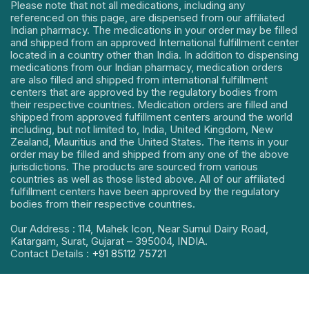
Please note that not all medications, including any
referenced on this page, are dispensed from our affiliated
Indian pharmacy. The medications in your order may be filled
and shipped from an approved International fulfillment center
located in a country other than India. In addition to dispensing
medications from our Indian pharmacy, medication orders
are also filled and shipped from international fulfillment
centers that are approved by the regulatory bodies from
their respective countries. Medication orders are filled and
shipped from approved fulfillment centers around the world
including, but not limited to, India, United Kingdom, New
Zealand, Mauritius and the United States. The items in your
order may be filled and shipped from any one of the above
jurisdictions. The products are sourced from various
countries as well as those listed above. All of our affiliated
fulfillment centers have been approved by the regulatory
bodies from their respective countries.
Our Address : 114, Mahek Icon, Near Sumul Dairy Road,
Katargam, Surat, Gujarat – 395004, INDIA.
Contact Details :
+91 85112 75721