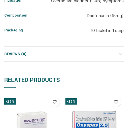
Indication
Overactive bladder (OAB) symptoms
Composition
Darifenacin (15mg)
Packaging
10 tablet in 1 strip
REVIEWS (0)
RELATED PRODUCTS
-25%
-26%