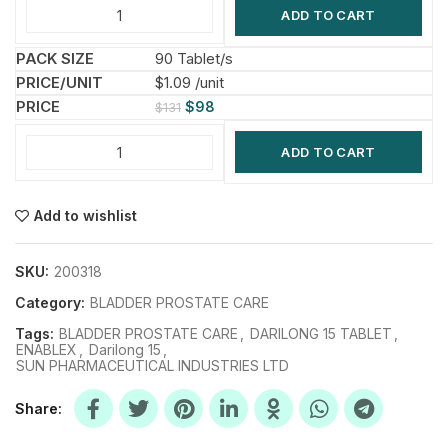
ADD TO CART
90 Tablet/s
$1.09 /unit
$
98
$
131
ADD TO CART
Add to wishlist
SKU:
200318
Category:
BLADDER PROSTATE CARE
Tags:
BLADDER PROSTATE CARE
,
DARILONG 15 TABLET
,
ENABLEX
,
Darilong 15
,
SUN PHARMACEUTICAL INDUSTRIES LTD
Share