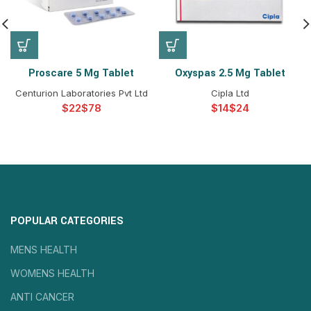
Proscare 5 Mg Tablet
Oxyspas 2.5 Mg Tablet
Centurion Laboratories Pvt Ltd
Cipla Ltd
$
$
$
$
POPULAR CATEGORIES
MENS HEALTH
WOMENS HEALTH
ANTI CANCER