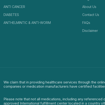
ANTI CANCER
About Us
DIABETES
Contact Us
ANTHELMINTIC & ANTI-WORM
FAQs
Disclaimer
We claim that in providing healthcare services through the onlin
companies or medication manufacturers have certified facilitie
Please note that not all medications, including any referenced 
approved International fulfillment center located in a country o