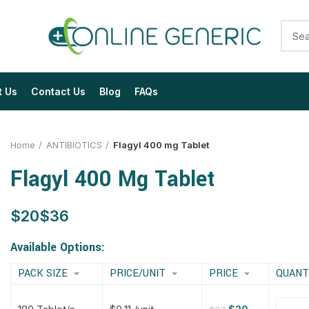
t Us
Contact Us
Blog
FAQs
Home
ANTIBIOTICS
Flagyl 400 mg Tablet
Flagyl 400 Mg Tablet
$
$
$
$
$
$
$
$
Available Options:
PACK SIZE
PRICE/UNIT
PRICE
QUANT
$
$
$
$
$
$