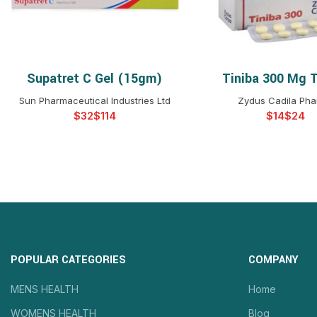
Supatret C Gel (15gm)
Tiniba 300 Mg T
SELECT OPTIONS
SELECT OPTIO
Sun Pharmaceutical Industries Ltd
Zydus Cadila Ph
$
$
$
$
POPULAR CATEGORIES
COMPANY
MENS HEALTH
Home
WOMENS HEALTH
Blog