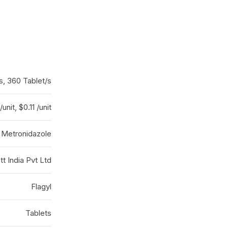
s, 360 Tablet/s
/unit, $0.11 /unit
Metronidazole
t India Pvt Ltd
Flagyl
Tablets