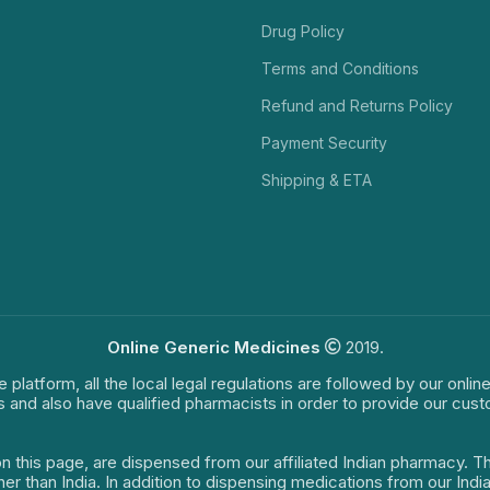
Drug Policy
Terms and Conditions
Refund and Returns Policy
Payment Security
Shipping & ETA
Online Generic Medicines
2019.
e platform, all the local legal regulations are followed by our onli
s and also have qualified pharmacists in order to provide our cus
on this page, are dispensed from our affiliated Indian pharmacy. 
ther than India. In addition to dispensing medications from our In