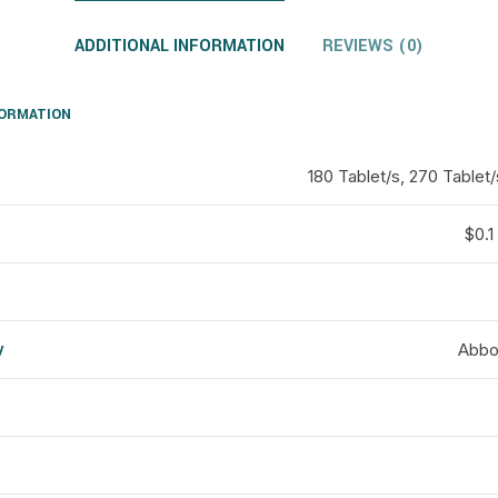
ADDITIONAL INFORMATION
REVIEWS (0)
FORMATION
180 Tablet/s, 270 Tablet/
$0.1 
y
Abbot
d