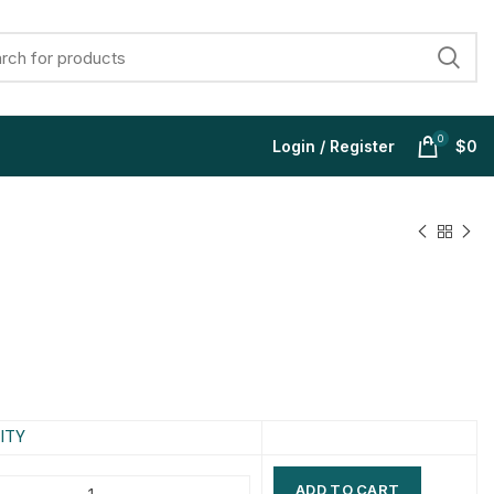
0
Login / Register
$
0
$
$
$
$
$
$
$
$
ITY
ADD TO CART