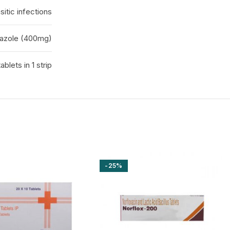
sitic infections
azole (400mg)
tablets in 1 strip
-25%