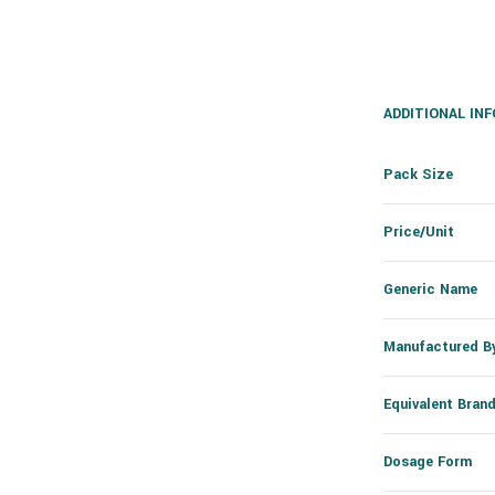
ADDITIONAL IN
Pack Size
Price/Unit
Generic Name
Manufactured B
Equivalent Bran
Dosage Form