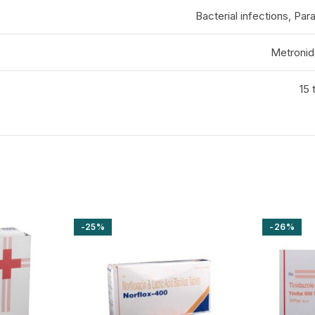
Bacterial infections, Para
Metronid
15 
-25%
-26%