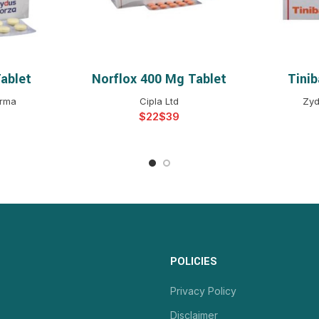
ablet
Norflox 400 Mg Tablet
Tini
NS
SELECT OPTIONS
S
arma
Cipla Ltd
Zyd
$
$
POLICIES
Privacy Policy
Disclaimer