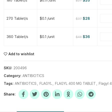
180 Tablet/s
$0.11 /unit
$
20
$
27
$
$
$
$
270 Tablet/s
$0.1 /unit
$
28
$
37
$
$
360 Tablet/s
$0.1 /unit
$
36
$
48
$
$
$
$
$
$
Add to wishlist
$
$
$
$
SKU:
200496
Category:
ANTIBIOTICS
Tags:
ANTIBIOTICS
,
FLAGYL
,
FLAGYL 400 MG TABLET
,
Flagyl 
Share