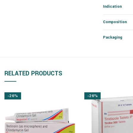
Indication
Composition
Packaging
RELATED PRODUCTS
-26%
-26%