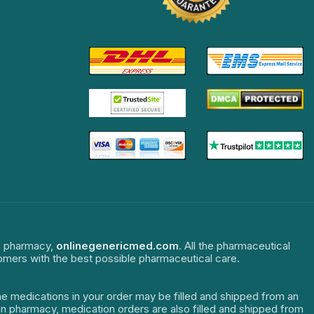
ne pharmacy,
onlinegenericmed.com
. All the pharmaceutical
tomers with the best possible pharmaceutical care.
The medications in your order may be filled and shipped from an
dian pharmacy, medication orders are also filled and shipped from