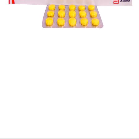
$
$
$
$
$
$
$
$
$
$
$
$
$
$
$
$
$
$
$
$
$
$
$
$
$
$
$
$
$
$