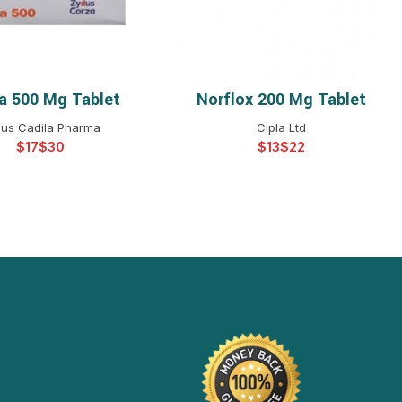
ba 500 Mg Tablet
Norflox 200 Mg Tablet
ELECT OPTIONS
SELECT OPTIONS
us Cadila Pharma
Cipla Ltd
$
$
$
$