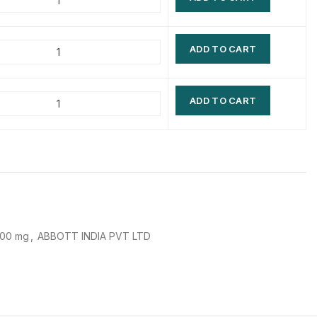
$
$
$
$
ADD TO CART
$
$
$
$
ADD TO CART
400 mg
,
ABBOTT INDIA PVT LTD