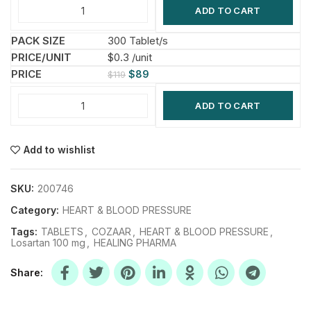
ADD TO CART
300 Tablet/s
$0.3 /unit
$
89
$
119
ADD TO CART
Add to wishlist
SKU:
200746
Category:
HEART & BLOOD PRESSURE
Tags:
TABLETS
,
COZAAR
,
HEART & BLOOD PRESSURE
,
Losartan 100 mg
,
HEALING PHARMA
Share