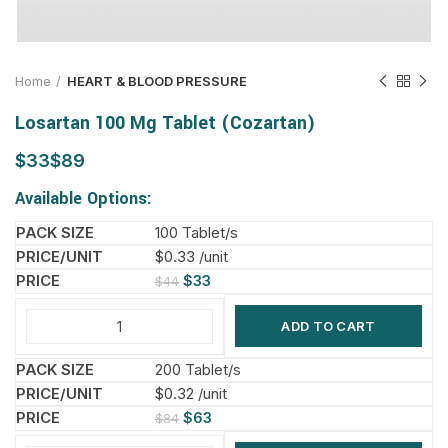
Home
HEART & BLOOD PRESSURE
Losartan 100 Mg Tablet (Cozartan)
$
$
Available Options:
100 Tablet/s
$0.33 /unit
$
33
$
44
ADD TO CART
200 Tablet/s
$0.32 /unit
$
63
$
84