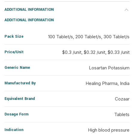
ADDITIONAL INFORMATION
ADDITIONAL INFORMATION
Pack Size
100 Tablet/s, 200 Tablet/s, 300 Tablet/s
Price/Unit
$0.3 /unit, $0.32 /unit, $0.33 /unit
Generic Name
Losartan Potassium
Manufactured By
Healing Pharma, India
Equivalent Brand
Cozaar
Dosage Form
Tablets
Indication
High blood pressure