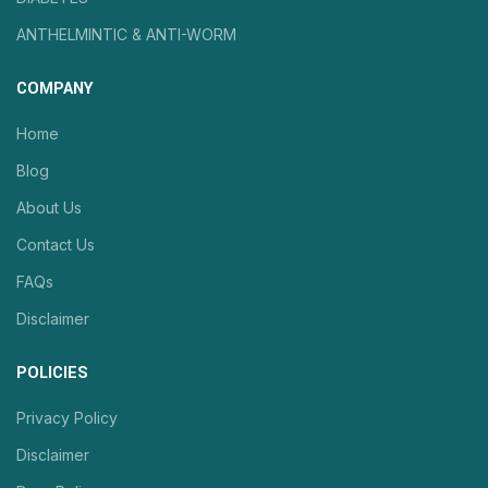
ANTHELMINTIC & ANTI-WORM
COMPANY
Home
Blog
About Us
Contact Us
FAQs
Disclaimer
POLICIES
Privacy Policy
Disclaimer