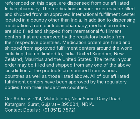
referenced on this page, are dispensed from our affiliated
Indian pharmacy. The medications in your order may be filled
and shipped from an approved International fulfillment center
located in a country other than India. In addition to dispensing
medications from our Indian pharmacy, medication orders
are also filled and shipped from international fulfillment
centers that are approved by the regulatory bodies from
their respective countries. Medication orders are filled and
shipped from approved fulfillment centers around the world
including, but not limited to, India, United Kingdom, New
Zealand, Mauritius and the United States. The items in your
order may be filled and shipped from any one of the above
jurisdictions. The products are sourced from various
countries as well as those listed above. All of our affiliated
fulfillment centers have been approved by the regulatory
bodies from their respective countries.
Our Address : 114, Mahek Icon, Near Sumul Dairy Road,
Katargam, Surat, Gujarat – 395004, INDIA.
Contact Details :
+91 85112 75721