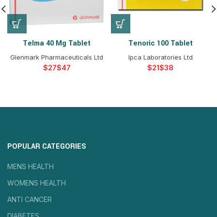
Telma 40 Mg Tablet
Tenoric 100 Tablet
Glenmark Pharmaceuticals Ltd
Ipca Laboratories Ltd
$
$
$
$
POPULAR CATEGORIES
MENS HEALTH
WOMENS HEALTH
ANTI CANCER
DIABETES