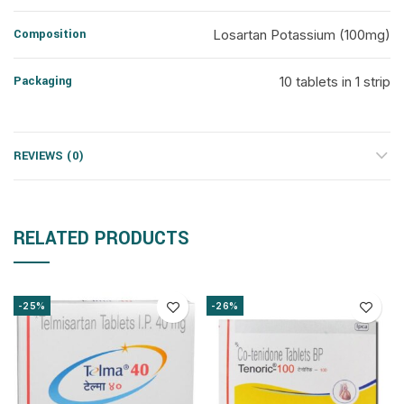
Composition
Losartan Potassium (100mg)
Packaging
10 tablets in 1 strip
REVIEWS (0)
RELATED PRODUCTS
-25%
-26%