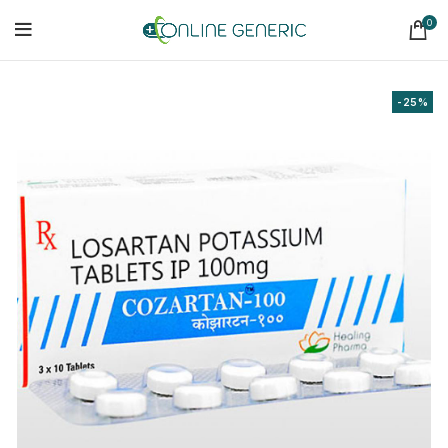
0
-25%