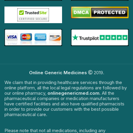
Online Generic Medicines
2019.
We claim that in providing healthcare services through the
online platform, all the local legal regulations are followed by
our online pharmacy,
onlinegenericmed.com
. All the
pharmaceutical companies or medication manufacturers
have certified facilities and also have qualified pharmacists
in order to provide our customers with the best possible
pharmaceutical care.
Please note that not all medications, including any