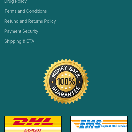
Drug Policy
Terms and Conditions
Refund and Returns Policy
Payment Security
Shipping & ETA