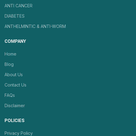
ANTI CANCER
DIABETES
ANTHELMINTIC & ANTI-WORM
COMPANY
Home
Blog
About Us
Contact Us
FAQs
Disclaimer
POLICIES
Privacy Policy