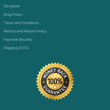
Disclaimer
Drug Policy
Terms and Conditions
Refund and Returns Policy
Payment Security
Shipping & ETA