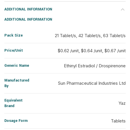
ADDITIONAL INFORMATION
ADDITIONAL INFORMATION
Pack Size
21 Tablet/s, 42 Tablet/s, 63 Tablet/s
Price/Unit
$0.62 /unit, $0.64 /unit, $0.67 /unit
Generic Name
Ethinyl Estradiol / Drospirenone
Manufactured
Sun Pharmaceutical Industries Ltd
By
Equivalent
Yaz
Brand
Dosage Form
Tablets