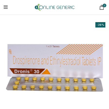
0
-26%