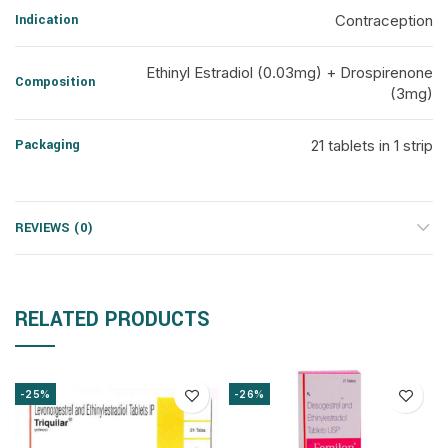
Indication
Contraception
Ethinyl Estradiol (0.03mg) + Drospirenone
Composition
(3mg)
Packaging
21 tablets in 1 strip
REVIEWS (0)
RELATED PRODUCTS
-25%
-26%