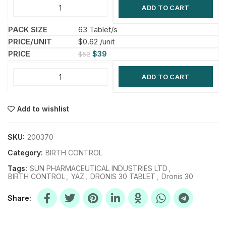
ADD TO CART
63 Tablet/s
$0.62 /unit
$
39
$
52
ADD TO CART
Add to wishlist
SKU:
200370
Category:
BIRTH CONTROL
Tags:
SUN PHARMACEUTICAL INDUSTRIES LTD
,
BIRTH CONTROL
,
YAZ
,
DRONIS 30 TABLET
,
Dronis 30
Share