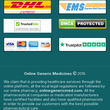
Online Generic Medicines
2019.
We claim that in providing healthcare services through the
online platform, all the local legal regulations are followed by
our online pharmacy,
onlinegenericmed.com
. All the
pharmaceutical companies or medication manufacturers
have certified facilities and also have qualified pharmacists
in order to provide our customers with the best possible
pharmaceutical care.