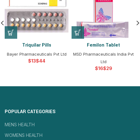
Triquilar Pills
Femilon Tablet
Bayer Pharmaceuticals Pvt Ltd
MSD Pharmaceuticals India Pvt
$
$
Ltd
$
$
POPULAR CATEGORIES
MENS HEALTH
WOMENS HEALTH