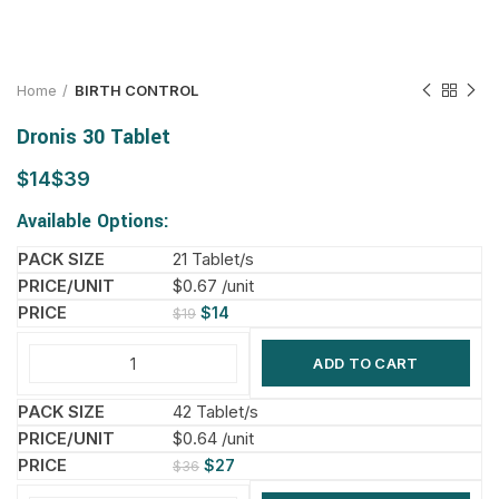
Home
BIRTH CONTROL
Dronis 30 Tablet
$
$
Available Options:
21 Tablet/s
$0.67 /unit
$
14
$
19
ADD TO CART
42 Tablet/s
$0.64 /unit
$
27
$
36