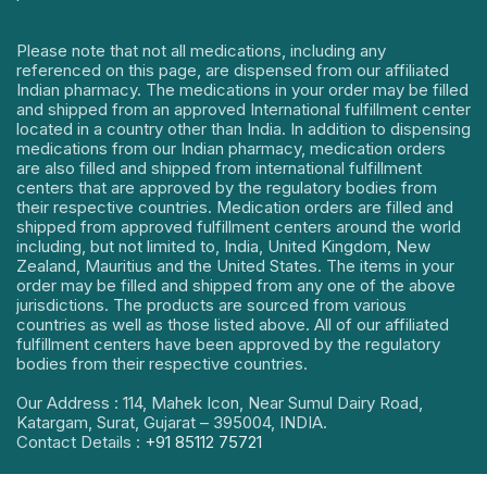
Please note that not all medications, including any
referenced on this page, are dispensed from our affiliated
Indian pharmacy. The medications in your order may be filled
and shipped from an approved International fulfillment center
located in a country other than India. In addition to dispensing
medications from our Indian pharmacy, medication orders
are also filled and shipped from international fulfillment
centers that are approved by the regulatory bodies from
their respective countries. Medication orders are filled and
shipped from approved fulfillment centers around the world
including, but not limited to, India, United Kingdom, New
Zealand, Mauritius and the United States. The items in your
order may be filled and shipped from any one of the above
jurisdictions. The products are sourced from various
countries as well as those listed above. All of our affiliated
fulfillment centers have been approved by the regulatory
bodies from their respective countries.
Our Address : 114, Mahek Icon, Near Sumul Dairy Road,
Katargam, Surat, Gujarat – 395004, INDIA.
Contact Details :
+91 85112 75721