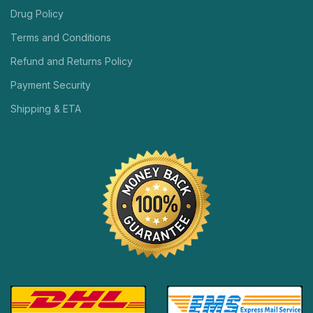
Drug Policy
Terms and Conditions
Refund and Returns Policy
Payment Security
Shipping & ETA