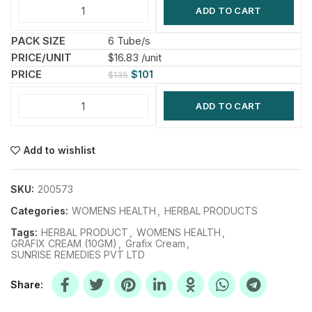
ADD TO CART
6 Tube/s
$16.83 /unit
$
101
$
135
ADD TO CART
Add to wishlist
SKU:
200573
Categories:
WOMENS HEALTH
,
HERBAL PRODUCTS
Tags:
HERBAL PRODUCT
,
WOMENS HEALTH
,
GRAFIX CREAM (10GM)
,
Grafix Cream
,
SUNRISE REMEDIES PVT LTD
Share