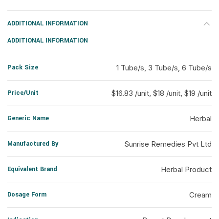
ADDITIONAL INFORMATION
ADDITIONAL INFORMATION
Pack Size
1 Tube/s, 3 Tube/s, 6 Tube/s
Price/Unit
$16.83 /unit, $18 /unit, $19 /unit
Generic Name
Herbal
Manufactured By
Sunrise Remedies Pvt Ltd
Equivalent Brand
Herbal Product
Dosage Form
Cream