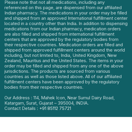
Please note that not all medications, including any
referenced on this page, are dispensed from our affiliated
Indian pharmacy. The medications in your order may be filled
and shipped from an approved International fulfillment center
located in a country other than India. In addition to dispensing
medications from our Indian pharmacy, medication orders
are also filled and shipped from international fulfillment
centers that are approved by the regulatory bodies from
their respective countries. Medication orders are filled and
shipped from approved fulfillment centers around the world
including, but not limited to, India, United Kingdom, New
Zealand, Mauritius and the United States. The items in your
order may be filled and shipped from any one of the above
jurisdictions. The products are sourced from various
countries as well as those listed above. All of our affiliated
fulfillment centers have been approved by the regulatory
bodies from their respective countries.
Our Address : 114, Mahek Icon, Near Sumul Dairy Road,
Katargam, Surat, Gujarat – 395004, INDIA.
Contact Details :
+91 85112 75721