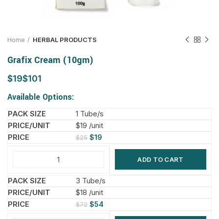
Home
HERBAL PRODUCTS
Grafix Cream (10gm)
$
$
Available Options:
1 Tube/s
$19 /unit
$
19
$
25
ADD TO CART
3 Tube/s
$18 /unit
$
54
$
72