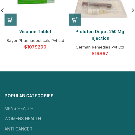
Visanne Tablet
Proluton Depot 250 Mg
Injection
Bayer Pharmaceuticals Pvt Ltd
$
$
German Remedies Pvt Ltd
$
$
POPULAR CATEGORIES
MENS HEALTH
WOMENS HEALTH
ANTI CANCER