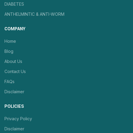
DIABETES
ANTHELMINTIC & ANTI-WORM
COMPANY
Home
Blog
About Us
Contact Us
FAQs
Disclaimer
POLICIES
Privacy Policy
Disclaimer