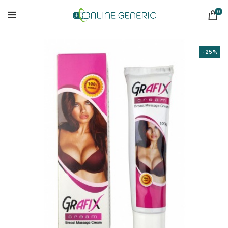
0
-25%