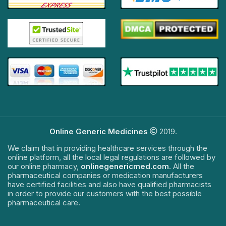
Online Generic Medicines
2019.
We claim that in providing healthcare services through the
online platform, all the local legal regulations are followed by
our online pharmacy,
onlinegenericmed.com
. All the
pharmaceutical companies or medication manufacturers
have certified facilities and also have qualified pharmacists
in order to provide our customers with the best possible
pharmaceutical care.