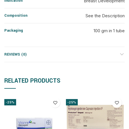
Indication
Breast Development
Composition
See the Description
Packaging
100 gm in 1 tube
REVIEWS (0)
RELATED PRODUCTS
-25%
-25%