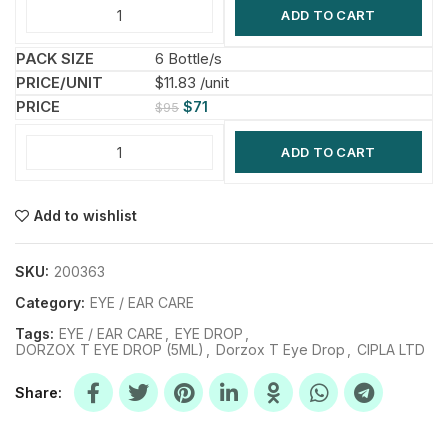
ADD TO CART
6 Bottle/s
$11.83 /unit
$
71
$
95
ADD TO CART
Add to wishlist
SKU:
200363
Category:
EYE / EAR CARE
Tags:
EYE / EAR CARE
,
EYE DROP
,
DORZOX T EYE DROP (5ML)
,
Dorzox T Eye Drop
,
CIPLA LTD
Share