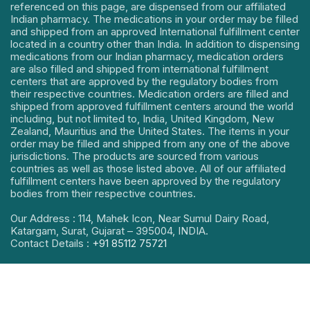
referenced on this page, are dispensed from our affiliated
Indian pharmacy. The medications in your order may be filled
and shipped from an approved International fulfillment center
located in a country other than India. In addition to dispensing
medications from our Indian pharmacy, medication orders
are also filled and shipped from international fulfillment
centers that are approved by the regulatory bodies from
their respective countries. Medication orders are filled and
shipped from approved fulfillment centers around the world
including, but not limited to, India, United Kingdom, New
Zealand, Mauritius and the United States. The items in your
order may be filled and shipped from any one of the above
jurisdictions. The products are sourced from various
countries as well as those listed above. All of our affiliated
fulfillment centers have been approved by the regulatory
bodies from their respective countries.
Our Address : 114, Mahek Icon, Near Sumul Dairy Road,
Katargam, Surat, Gujarat – 395004, INDIA.
Contact Details :
+91 85112 75721