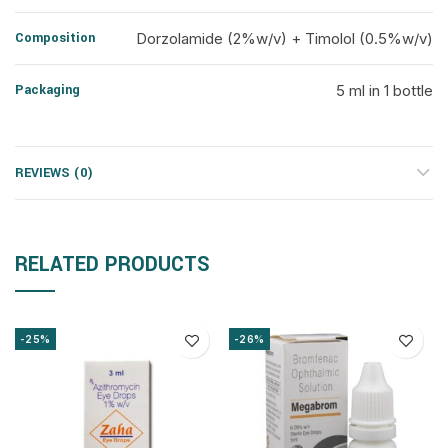
Composition
Dorzolamide (2%w/v) + Timolol (0.5%w/v)
Packaging
5 ml in 1 bottle
REVIEWS (0)
RELATED PRODUCTS
-25%
-26%