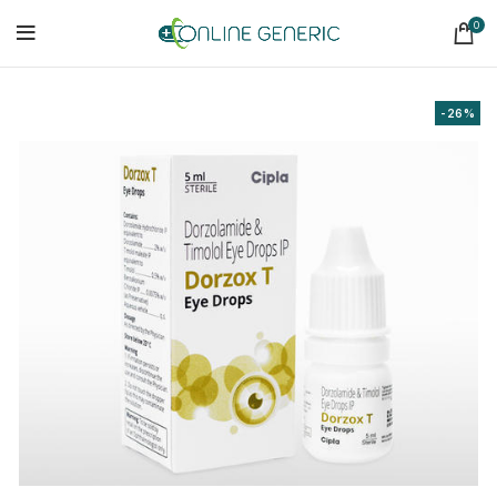
0
-26%