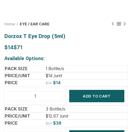
Home
EYE / EAR CARE
Dorzox T Eye Drop (5ml)
$
$
Available Options:
1 Bottle/s
$14 /unit
$
14
$
19
ADD TO CART
3 Bottle/s
$12.67 /unit
$
38
$
51