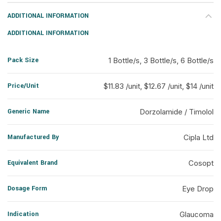
ADDITIONAL INFORMATION
ADDITIONAL INFORMATION
Pack Size
1 Bottle/s, 3 Bottle/s, 6 Bottle/s
Price/Unit
$11.83 /unit, $12.67 /unit, $14 /unit
Generic Name
Dorzolamide / Timolol
Manufactured By
Cipla Ltd
Equivalent Brand
Cosopt
Dosage Form
Eye Drop
Indication
Glaucoma