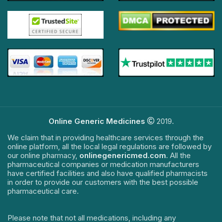
Online Generic Medicines
2019.
We claim that in providing healthcare services through the
online platform, all the local legal regulations are followed by
our online pharmacy,
onlinegenericmed.com
. All the
pharmaceutical companies or medication manufacturers
have certified facilities and also have qualified pharmacists
in order to provide our customers with the best possible
pharmaceutical care.
Please note that not all medications, including any