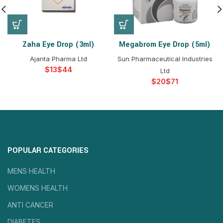
Zaha Eye Drop (3ml)
Megabrom Eye Drop (5ml)
Ajanta Pharma Ltd
Sun Pharmaceutical Industries
$
$
Ltd
$
$
POPULAR CATEGORIES
MENS HEALTH
WOMENS HEALTH
ANTI CANCER
DIABETES