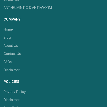
ANTHELMINTIC & ANTI-WORM
COMPANY
Home
Blog
About Us
Contact Us
FAQs
Disclaimer
POLICIES
Privacy Policy
Disclaimer