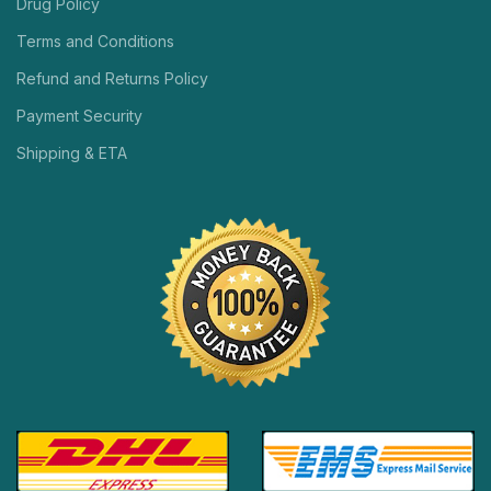
Drug Policy
Terms and Conditions
Refund and Returns Policy
Payment Security
Shipping & ETA