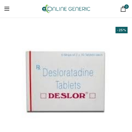
0
-25%