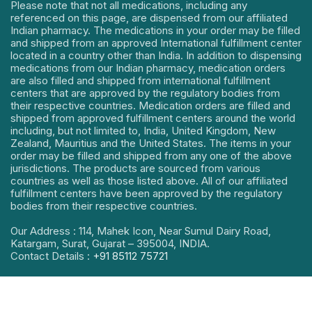
Please note that not all medications, including any
referenced on this page, are dispensed from our affiliated
Indian pharmacy. The medications in your order may be filled
and shipped from an approved International fulfillment center
located in a country other than India. In addition to dispensing
medications from our Indian pharmacy, medication orders
are also filled and shipped from international fulfillment
centers that are approved by the regulatory bodies from
their respective countries. Medication orders are filled and
shipped from approved fulfillment centers around the world
including, but not limited to, India, United Kingdom, New
Zealand, Mauritius and the United States. The items in your
order may be filled and shipped from any one of the above
jurisdictions. The products are sourced from various
countries as well as those listed above. All of our affiliated
fulfillment centers have been approved by the regulatory
bodies from their respective countries.
Our Address : 114, Mahek Icon, Near Sumul Dairy Road,
Katargam, Surat, Gujarat – 395004, INDIA.
Contact Details :
+91 85112 75721