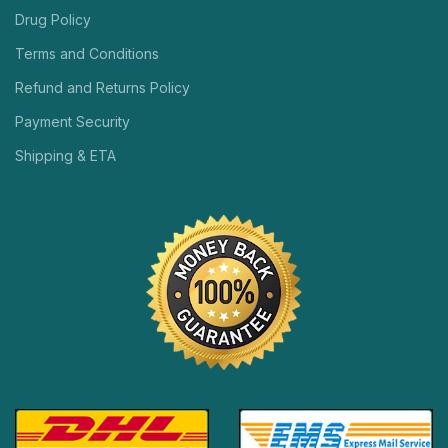
Drug Policy
Terms and Conditions
Refund and Returns Policy
Payment Security
Shipping & ETA