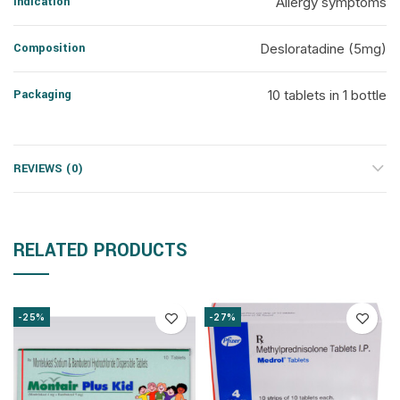
Indication
Allergy symptoms
Composition
Desloratadine (5mg)
Packaging
10 tablets in 1 bottle
REVIEWS (0)
RELATED PRODUCTS
-25%
-27%