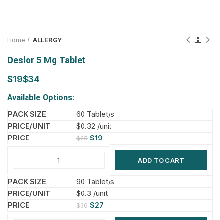
Home
ALLERGY
Deslor 5 Mg Tablet
$
$
Available Options:
60 Tablet/s
$0.32 /unit
$
19
$
25
ADD TO CART
90 Tablet/s
$0.3 /unit
$
27
$
36