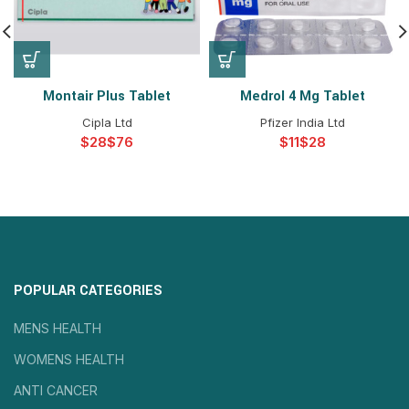
Montair Plus Tablet
Medrol 4 Mg Tablet
Cipla Ltd
Pfizer India Ltd
$
$
$
$
POPULAR CATEGORIES
MENS HEALTH
WOMENS HEALTH
ANTI CANCER