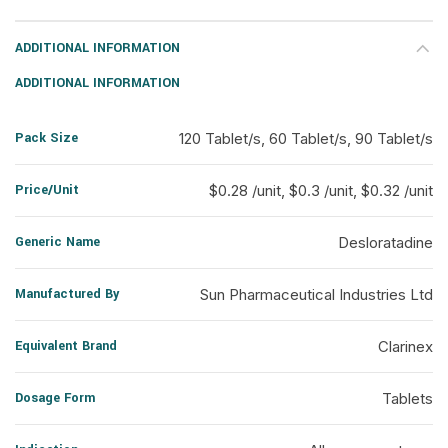
ADDITIONAL INFORMATION
ADDITIONAL INFORMATION
Pack Size
120 Tablet/s, 60 Tablet/s, 90 Tablet/s
Price/Unit
$0.28 /unit, $0.3 /unit, $0.32 /unit
Generic Name
Desloratadine
Manufactured By
Sun Pharmaceutical Industries Ltd
Equivalent Brand
Clarinex
Dosage Form
Tablets