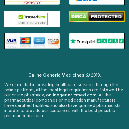
Online Generic Medicines
2019.
We claim that in providing healthcare services through the
online platform, all the local legal regulations are followed by
our online pharmacy,
onlinegenericmed.com
. All the
pharmaceutical companies or medication manufacturers
have certified facilities and also have qualified pharmacists
in order to provide our customers with the best possible
pharmaceutical care.