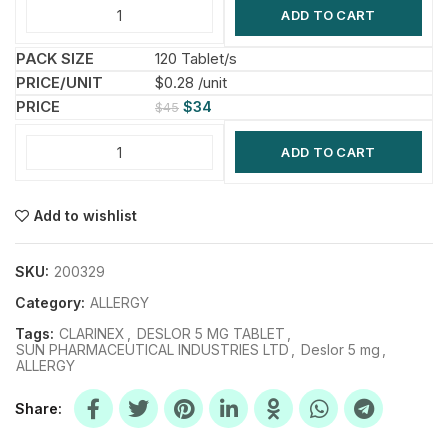
ADD TO CART
120 Tablet/s
$0.28 /unit
$
34
$
45
ADD TO CART
Add to wishlist
SKU:
200329
Category:
ALLERGY
Tags:
CLARINEX
,
DESLOR 5 MG TABLET
,
SUN PHARMACEUTICAL INDUSTRIES LTD
,
Deslor 5 mg
,
ALLERGY
Share