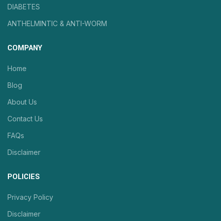
DIABETES
ANTHELMINTIC & ANTI-WORM
COMPANY
Home
Blog
About Us
Contact Us
FAQs
Disclaimer
POLICIES
Privacy Policy
Disclaimer